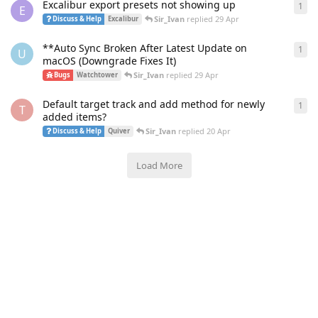
Excalibur export presets not showing up
1
1
re
E
Sir_Ivan
replied
29 Apr
Discuss & Help
Excalibur
**Auto Sync Broken After Latest Update on
1
1
re
U
macOS (Downgrade Fixes It)
Sir_Ivan
replied
29 Apr
Bugs
Watchtower
Default target track and add method for newly
1
1
re
T
added items?
Sir_Ivan
replied
20 Apr
Discuss & Help
Quiver
Load More