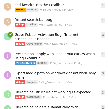
add favorite into the Excalibur
1
1
re
A
Sir_Ivan
replied
14 May
Ideas
Excalibur
Instant search bar bug
1
1
re
A
Sir_Ivan
replied
14 May
Bugs
Excalibur
Grave Robber Activation Bug: "Internet
4
4
re
L
connection is needed"
Sir_Ivan
replied
12 May
Bugs
Grave Robber
Presets don't apply with Ease-in/out curves when
1
1
re
J
using Excalibur.
Sir_Ivan
replied
11 May
Discuss & Help
Excalibur
Export media path on windows doesn't work, only
5
5
re
J
frame
Sir_Ivan
replied
11 May
Bugs
Compass
Hierarchical structure not working as expected
3
3
re
R
robubble
replied
2 May
Bugs
Watchtower
Hierarchical folders automatically folds
2
2
re