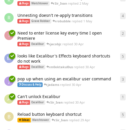
R
Sir_Ivan
replied
2 May
Bugs
Watchtower
Unnesting doesn't re-apply transitions
4
4
re
R
robubble
replied
1 May
Bugs
Grave Robber
Need to enter license key every time I open
2
2
re
T
Premiere
jacobjc
replied
30 Apr
Bugs
Excalibur
looks like Excalibur's Effects keyboard shortcuts
5
5
re
M
do not work
m0oktakul0us
replied
30 Apr
Bugs
Excalibur
pop up when using an excalibur user command
3
3
re
J
jadams
replied
30 Apr
Discuss & Help
Can't unlock Excalibur
1
1
re
A
Sir_Ivan
replied
30 Apr
Bugs
Excalibur
Reload button keyboard shortcut
5
5
re
B
Sir_Ivan
replied
29 Apr
Ideas
Watchtower