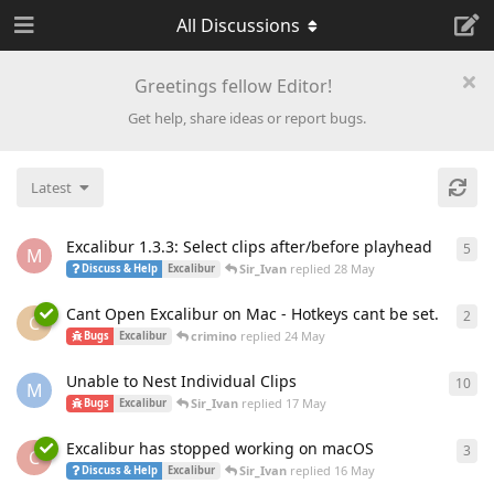
All Discussions
Greetings fellow Editor!
Get help, share ideas or report bugs.
Latest
Excalibur 1.3.3: Select clips after/before playhead
5
5
re
M
Sir_Ivan
replied
28 May
Discuss & Help
Excalibur
Cant Open Excalibur on Mac - Hotkeys cant be set.
2
2
re
C
crimino
replied
24 May
Bugs
Excalibur
Unable to Nest Individual Clips
10
10
r
M
Sir_Ivan
replied
17 May
Bugs
Excalibur
Excalibur has stopped working on macOS
3
3
re
C
Sir_Ivan
replied
16 May
Discuss & Help
Excalibur