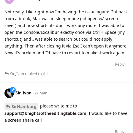
Not really. Like right now I'm having the issue again: Got back
from a break, Mac was in sleep mode (lid open w/ screen
saver) and now shortcuts don't work any more. I was able to
open the Console/Excalibur exactly once via Ctrl + Space (my
shortcut) and I was able to search but could not apply
anything. Then after closing it via Esc I can't open it anymore.
Now it's broken and I'd have to restart to make it work again.
Reply
Sir_Ivan
replied to this.
Sir_Ivan
21 Mar
please write me to
SirHamburg
support@knightsoftheeditingtable.com
, I would like to have
a screen share call
Reply