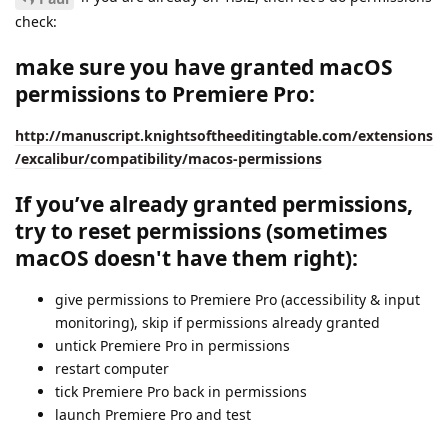
check:
make sure you have granted macOS
permissions to Premiere Pro:
http://manuscript.knightsoftheeditingtable.com/extensions
/excalibur/compatibility/macos-permissions
If you’ve already granted permissions,
try to reset permissions (sometimes
macOS doesn't have them right):
give permissions to Premiere Pro (accessibility & input
monitoring), skip if permissions already granted
untick Premiere Pro in permissions
restart computer
tick Premiere Pro back in permissions
launch Premiere Pro and test