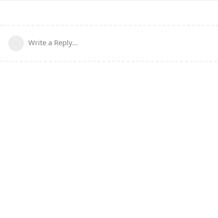
Write a Reply...
Powered by:
FreeFlarum
.
(
remove this footer
)