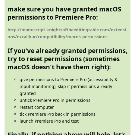
make sure you have granted macOS
permissions to Premiere Pro:
http://manuscript.knightsoftheeditingtable.com/extensi
ons/excalibur/compatibility/macos-permissions
If you’ve already granted permissions,
try to reset permissions (sometimes
macOS doesn't have them right):
give permissions to Premiere Pro (accessibility &
input monitoring), skip if permissions already
granted
untick Premiere Pro in permissions
restart computer
tick Premiere Pro back in permissions
launch Premiere Pro and test
Finally, if nothing above will help, let’s