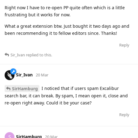
Right now I have to re-open PP quite often which is a little
frustrating but it works for now.
What a great extension btw. Just bought it two days ago and
been recommending it to fellow editors since. Thanks!
Reply
Sir_Ivan
replied to this.
Sir_Ivan
20 Mar
I noticed that if users spam Excalibur
SirHamburg
search bar, it can break. By spam, I mean open it, close and
re-open right away. Could it be your case?
Reply
SirHamburg
S
20 Mar