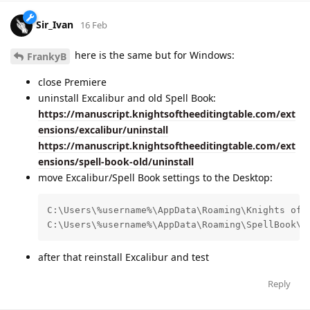
Sir_Ivan
16 Feb
here is the same but for Windows:
FrankyB
close Premiere
uninstall Excalibur and old Spell Book:
https://manuscript.knightsoftheeditingtable.com/ext
ensions/excalibur/uninstall
https://manuscript.knightsoftheeditingtable.com/ext
ensions/spell-book-old/uninstall
move Excalibur/Spell Book settings to the Desktop:
C:\Users\%username%\AppData\Roaming\Knights of t
C:\Users\%username%\AppData\Roaming\SpellBook\k
after that reinstall Excalibur and test
Reply