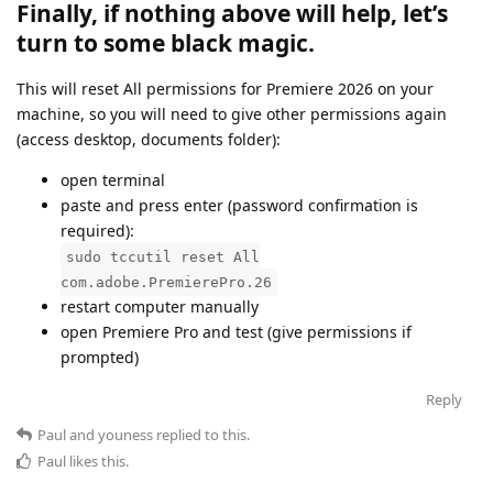
Finally, if nothing above will help, let’s
turn to some black magic.
This will reset All permissions for Premiere 2026 on your
machine, so you will need to give other permissions again
(access desktop, documents folder):
open terminal
paste and press enter (password confirmation is
required):
sudo tccutil reset All
com.adobe.PremierePro.26
restart computer manually
open Premiere Pro and test (give permissions if
prompted)
Reply
Paul
and
youness
replied to this.
Paul
likes this
.