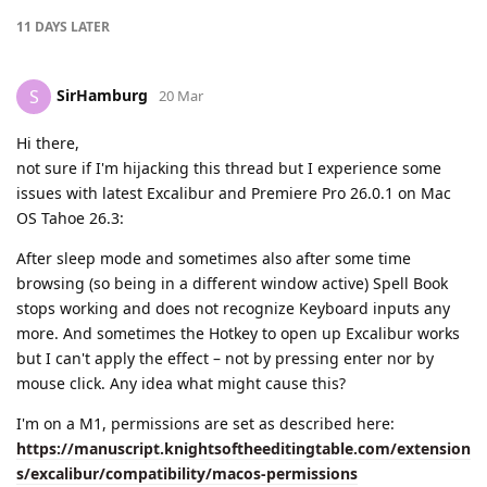
11 DAYS
LATER
SirHamburg
S
20 Mar
Hi there,
not sure if I'm hijacking this thread but I experience some
issues with latest Excalibur and Premiere Pro 26.0.1 on Mac
OS Tahoe 26.3:
After sleep mode and sometimes also after some time
browsing (so being in a different window active) Spell Book
stops working and does not recognize Keyboard inputs any
more. And sometimes the Hotkey to open up Excalibur works
but I can't apply the effect – not by pressing enter nor by
mouse click. Any idea what might cause this?
I'm on a M1, permissions are set as described here:
https://manuscript.knightsoftheeditingtable.com/extension
s/excalibur/compatibility/macos-permissions