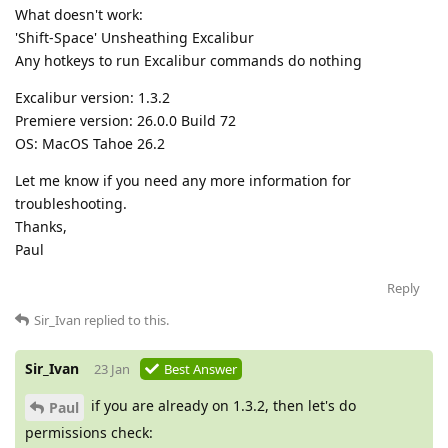
What doesn't work:
'Shift-Space' Unsheathing Excalibur
Any hotkeys to run Excalibur commands do nothing
Excalibur version: 1.3.2
Premiere version: 26.0.0 Build 72
OS: MacOS Tahoe 26.2
Let me know if you need any more information for
troubleshooting.
Thanks,
Paul
Reply
Sir_Ivan
replied to this.
Sir_Ivan
23 Jan
Best Answer
if you are already on 1.3.2, then let's do
Paul
permissions check: