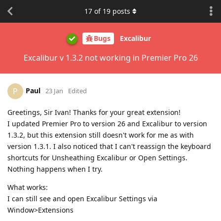
17
of
19
posts
Bugs
Excalibur
Excalibur v 1.3.2 not working in Premier Pro 26
Paul
P
23 Jan
Edited
Greetings, Sir Ivan! Thanks for your great extension!
I updated Premier Pro to version 26 and Excalibur to version
1.3.2, but this extension still doesn't work for me as with
version 1.3.1. I also noticed that I can't reassign the keyboard
shortcuts for Unsheathing Excalibur or Open Settings.
Nothing happens when I try.
What works:
I can still see and open Excalibur Settings via
Window>Extensions