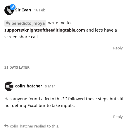
Sir_Ivan
16 Feb
write me to
benedicto_moya
support@knightsoftheeditingtable.com
and let's have a
screen share call
Reply
21 DAYS
LATER
colin_hatcher
9 Mar
Has anyone found a fix to this? I followed these steps but still
not getting Excalibur to take inputs.
Reply
colin_hatcher
replied to this.