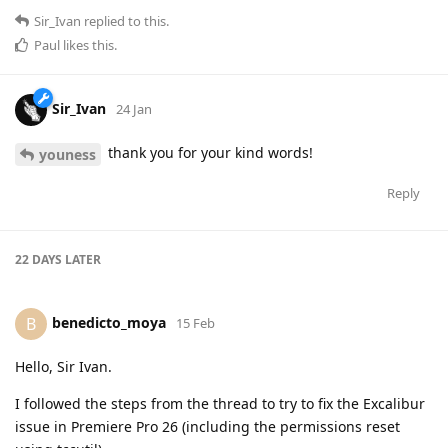
Sir_Ivan
replied to this.
Paul
likes this
.
Sir_Ivan
24 Jan
thank you for your kind words!
youness
Reply
22 DAYS
LATER
benedicto_moya
B
15 Feb
Hello, Sir Ivan.
I followed the steps from the thread to try to fix the Excalibur
issue in Premiere Pro 26 (including the permissions reset