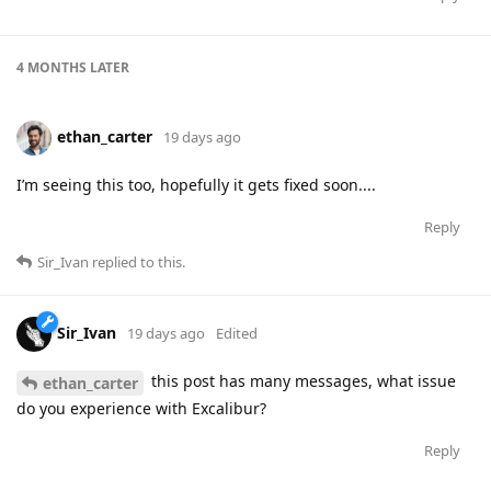
4 MONTHS
LATER
ethan_carter
19 days ago
I’m seeing this too, hopefully it gets fixed soon....
Reply
Sir_Ivan
replied to this.
Sir_Ivan
19 days ago
Edited
this post has many messages, what issue
ethan_carter
do you experience with Excalibur?
Reply