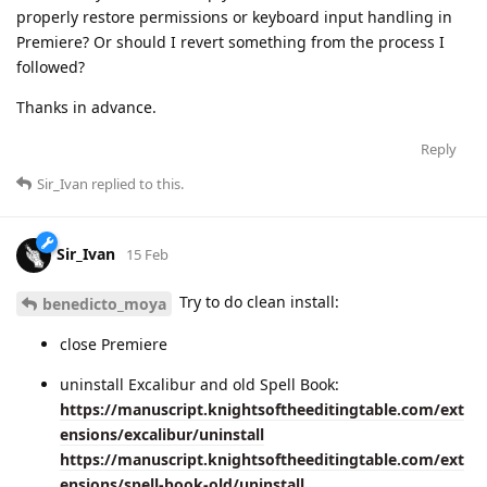
properly restore permissions or keyboard input handling in
Premiere? Or should I revert something from the process I
followed?
Thanks in advance.
Reply
Sir_Ivan
replied to this.
Sir_Ivan
15 Feb
Try to do clean install:
benedicto_moya
close Premiere
uninstall Excalibur and old Spell Book:
https://manuscript.knightsoftheeditingtable.com/ext
ensions/excalibur/uninstall
https://manuscript.knightsoftheeditingtable.com/ext
ensions/spell-book-old/uninstall