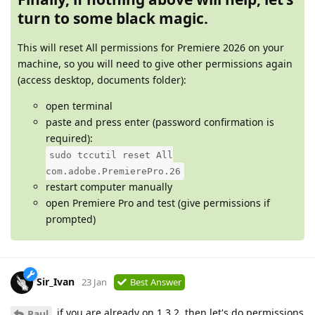
turn to some black magic.
This will reset All permissions for Premiere 2026 on your
machine, so you will need to give other permissions again
(access desktop, documents folder):
open terminal
paste and press enter (password confirmation is
required):
sudo tccutil reset All
com.adobe.PremierePro.26
restart computer manually
open Premiere Pro and test (give permissions if
prompted)
Sir_Ivan
23 Jan
Best Answer
if you are already on 1.3.2, then let's do permissions
Paul