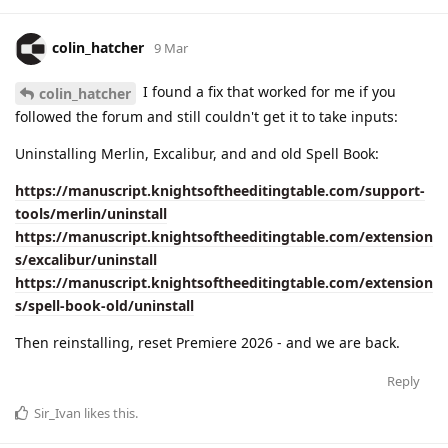
colin_hatcher
9 Mar
I found a fix that worked for me if you
colin_hatcher
followed the forum and still couldn't get it to take inputs:
Uninstalling Merlin, Excalibur, and and old Spell Book:
https://manuscript.knightsoftheeditingtable.com/support-
tools/merlin/uninstall
https://manuscript.knightsoftheeditingtable.com/extension
s/excalibur/uninstall
https://manuscript.knightsoftheeditingtable.com/extension
s/spell-book-old/uninstall
Then reinstalling, reset Premiere 2026 - and we are back.
Reply
Sir_Ivan
likes this
.