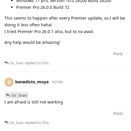
Windows 11 pro, Version 10.0.26200 Build 26200
Premier Pro 26.0.0 Build 72
This seems to happen after every Premier update, so I will be
doing it less often haha!
I tried Premier Pro 26.0.1 also, but to no avail.
Any help would be amazing!
Reply
Sir_Ivan
replied to this.
benedicto_moya
B
16 Feb
Sir_Ivan
I am afraid is still not working
Reply
Sir_Ivan
replied to this.