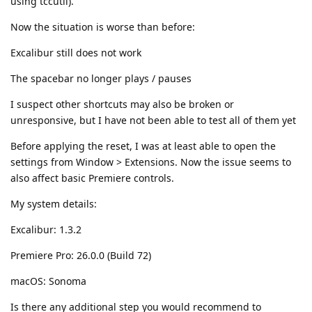
using tccutil).
Now the situation is worse than before:
Excalibur still does not work
The spacebar no longer plays / pauses
I suspect other shortcuts may also be broken or
unresponsive, but I have not been able to test all of them yet
Before applying the reset, I was at least able to open the
settings from Window > Extensions. Now the issue seems to
also affect basic Premiere controls.
My system details:
Excalibur: 1.3.2
Premiere Pro: 26.0.0 (Build 72)
macOS: Sonoma
Is there any additional step you would recommend to