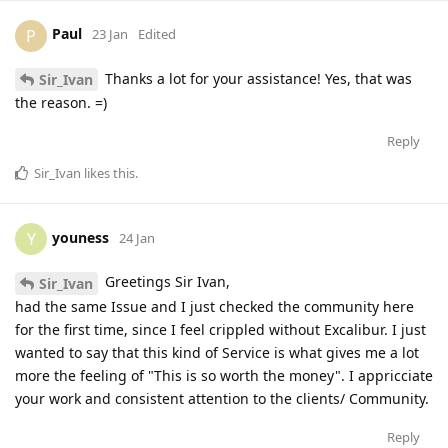
Paul
P
23 Jan
Edited
Thanks a lot for your assistance! Yes, that was
Sir_Ivan
the reason. =)
Reply
Sir_Ivan
likes this
.
youness
Y
24 Jan
Greetings Sir Ivan,
Sir_Ivan
had the same Issue and I just checked the community here
for the first time, since I feel crippled without Excalibur. I just
wanted to say that this kind of Service is what gives me a lot
more the feeling of "This is so worth the money". I appricciate
your work and consistent attention to the clients/ Community.
Reply