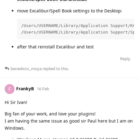
move Excalibur/Spell Book settings to the Desktop:
/Users/USERNAME/Library/Application Support/Knig
/Users/USERNAME/Library/Application Support/Spe
after that reinstall Excalibur and test
Reply
benedicto_moya
replied to this.
FrankyB
F
16 Feb
Hi Sir Ivan!
Big fan of your work, and love your plugins!
I am having the same issue as good sir Paul here but I am on
Windows.