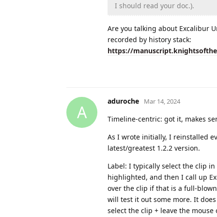
I should read your doc.).
Are you talking about Excalibur U
recorded by history stack:
https://manuscript.knightsofth
aduroche
Mar 14, 2024
A
Timeline-centric: got it, makes se
As I wrote initially, I reinstalled
latest/greatest 1.2.2 version.
Label: I typically select the clip i
highlighted, and then I call up E
over the clip if that is a full-blo
will test it out some more. It does 
select the clip + leave the mouse 