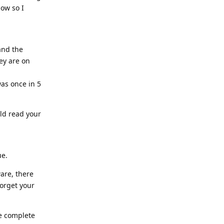
now so I
and the
hey are on
was once in 5
uld read your
ue.
ware, there
forget your
he complete