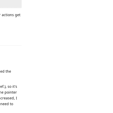
r actions get
Reply
led the
f.), so it's
the pointer
ncreased, I
I need to