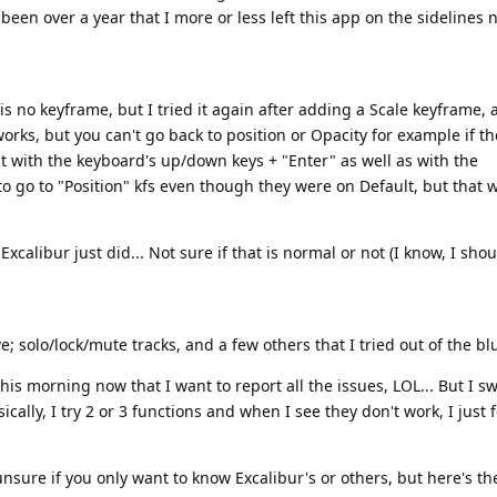
 been over a year that I more or less left this app on the sidelines 
 no keyframe, but I tried it again after adding a Scale keyframe, 
orks, but you can't go back to position or Opacity for example if t
 it with the keyboard's up/down keys + "Enter" as well as with the
 to go to "Position" kfs even though they were on Default, but that 
alibur just did... Not sure if that is normal or not (I know, I sho
 solo/lock/mute tracks, and a few others that I tried out of the bl
his morning now that I want to report all the issues, LOL... But I s
ally, I try 2 or 3 functions and when I see they don't work, I just 
unsure if you only want to know Excalibur's or others, but here's t