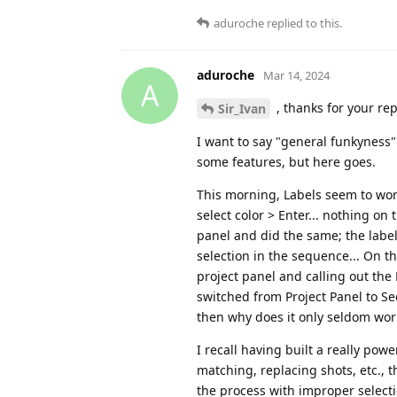
aduroche
replied to this.
aduroche
Mar 14, 2024
A
, thanks for your rep
Sir_Ivan
I want to say "general funkyness
some features, but here goes.
This morning, Labels seem to work,
select color > Enter... nothing on
panel and did the same; the label
selection in the sequence... On t
project panel and calling out the
switched from Project Panel to Se
then why does it only seldom work 
I recall having built a really po
matching, replacing shots, etc.,
the process with improper selecti