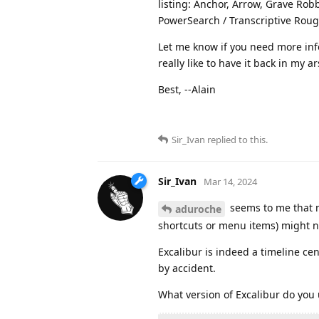
listing: Anchor, Arrow, Grave Robb
PowerSearch / Transcriptive Rough
Let me know if you need more info
really like to have it back in my a
Best, --Alain
Sir_Ivan
replied to this.
Sir_Ivan
Mar 14, 2024
seems to me that m
aduroche
shortcuts or menu items) might no
Excalibur is indeed a timeline cen
by accident.
What version of Excalibur do you