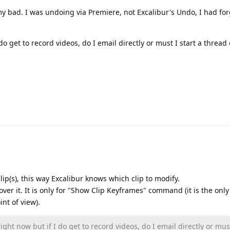
 my bad. I was undoing via Premiere, not Excalibur's Undo, I had fo
do get to record videos, do I email directly or must I start a thread 
ip(s), this way Excalibur knows which clip to modify.
ver it. It is only for "Show Clip Keyframes" command (it is the only
nt of view).
ight now but if I do get to record videos, do I email directly or must