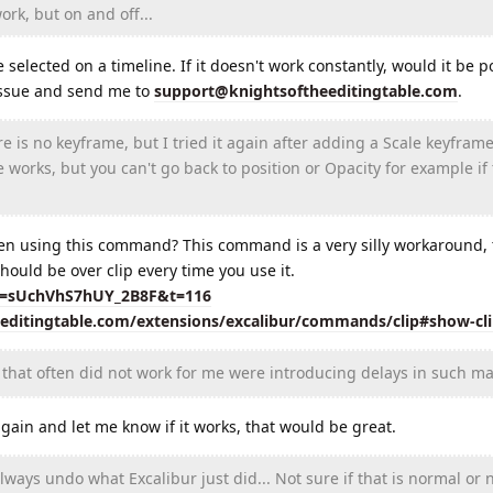
rk, but on and off...
elected on a timeline. If it doesn't work constantly, would it be po
 issue and send me to
support@knightsoftheeditingtable.com
.
is no keyframe, but I tried it again after adding a Scale keyframe
e works, but you can't go back to position or Opacity for example if
en using this command? This command is a very silly workaround, t
hould be over clip every time you use it.
si=sUchVhS7hUY_2B8F&t=116
eeditingtable.com/extensions/excalibur/commands/clip#show-cl
that often did not work for me were introducing delays in such ma
in and let me know if it works, that would be great.
ays undo what Excalibur just did... Not sure if that is normal or n