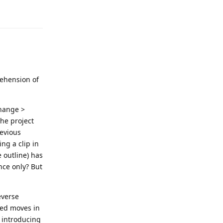
rehension of
change >
the project
revious
ng a clip in
 outline) has
nce only? But
everse
red moves in
e introducing