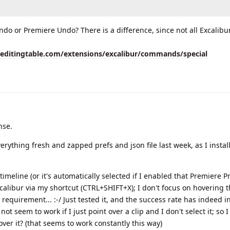
ndo or Premiere Undo? There is a difference, since not all Excalibu
eeditingtable.com/extensions/excalibur/commands/special
nse.
 everything fresh and zapped prefs and json file last week, as I instal
n timeline (or it's automatically selected if I enabled that Premiere Pre
xcalibur via my shortcut (CTRL+SHIFT+X); I don't focus on hovering 
wn requirement... :-/ Just tested it, and the success rate has indeed i
not seem to work if I just point over a clip and I don't select it; so 
over it? (that seems to work constantly this way)