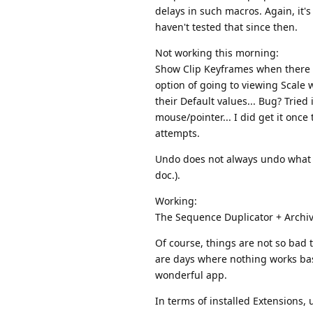
delays in such macros. Again, it's
haven't tested that since then.
Not working this morning:
Show Clip Keyframes when there is
option of going to viewing Scale w
their Default values... Bug? Tried
mouse/pointer... I did get it once
attempts.
Undo does not always undo what Exc
doc.).
Working:
The Sequence Duplicator + Archive;
Of course, things are not so bad t
are days where nothing works basic
wonderful app.
In terms of installed Extensions, 