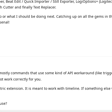
er, Beat Edit / Quick Importer / Still Exporter, LogiOptions+ (Logitec
 Cutter and finally Text Replacer.
 or what I should be doing next. Catching up on all the gems in thi
rsenal!
ostly commands that use some kind of API workaround (like trigg
t work correctly for you.
tric extension. It is meant to work with timeline. If something else w
 use?