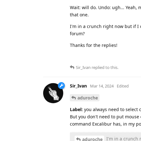
Wait: will do. Undo: ugh... Yeah,
that one.
I'm in a crunch right now but if I 
forum?
Thanks for the replies!
Sir_Ivan
replied to this.
Sir_Ivan
Mar 14, 2024
Edited
aduroche
Label:
you always need to select cl
But you don't need to put mouse o
command Excalibur has, in my poi
I'm in a crunch r
aduroche