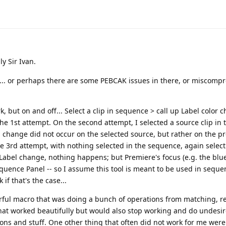
ly Sir Ivan.
"... or perhaps there are some PEBCAK issues in there, or miscomp
 but on and off... Select a clip in sequence > call up Label color 
 the 1st attempt. On the second attempt, I selected a source clip in 
 change did not occur on the selected source, but rather on the p
he 3rd attempt, with nothing selected in the sequence, again selecti
 Label change, nothing happens; but Premiere's focus (e.g. the blue
quence Panel -- so I assume this tool is meant to be used in seque
if that's the case...
werful macro that was doing a bunch of operations from matching, r
 that worked beautifully but would also stop working and do undesi
ons and stuff. One other thing that often did not work for me wer