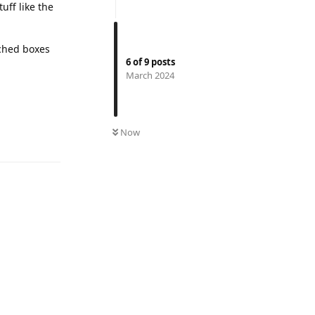
tuff like the
tched boxes
6
of
9
posts
March 2024
Reply
Now
Reply