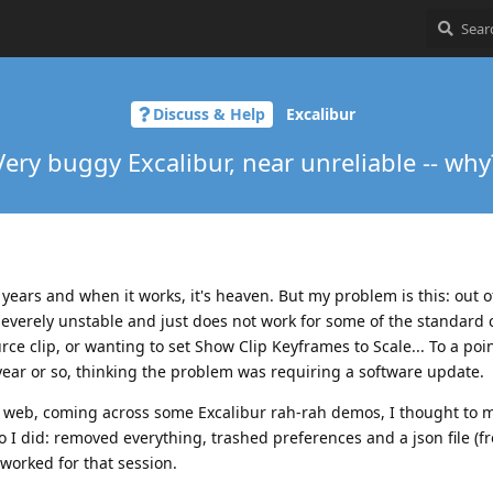
Discuss & Help
Excalibur
Very buggy Excalibur, near unreliable -- why
w years and when it works, it's heaven. But my problem is this: out o
severely unstable and just does not work for some of the standar
ource clip, or wanting to set Show Clip Keyframes to Scale... To a poi
 year or so, thinking the problem was requiring a software update.
 web, coming across some Excalibur rah-rah demos, I thought to m
so I did: removed everything, trashed preferences and a json file (f
 worked for that session.