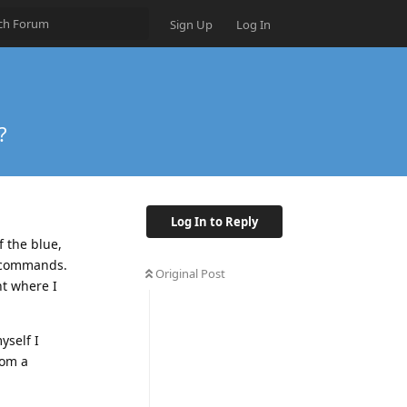
Sign Up
Log In
?
Log In to Reply
f the blue,
d commands.
Original Post
nt where I
yself I
rom a