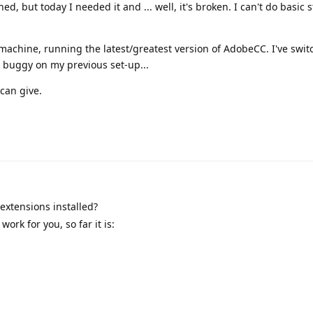
ed, but today I needed it and ... well, it's broken. I can't do basic s
machine, running the latest/greatest version of AdobeCC. I've swi
dy buggy on my previous set-up...
can give.
extensions installed?
ork for you, so far it is: