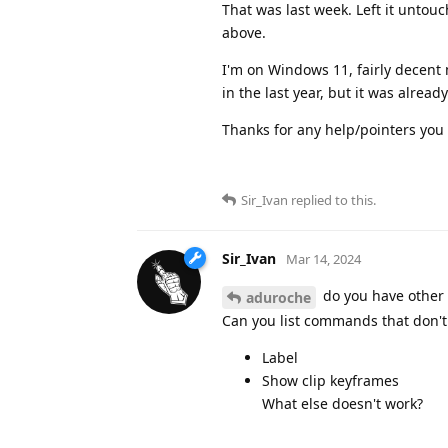
That was last week. Left it untouch
above.
I'm on Windows 11, fairly decent 
in the last year, but it was alrea
Thanks for any help/pointers you 
Sir_Ivan
replied to this.
Sir_Ivan
Mar 14, 2024
do you have other 
aduroche
Can you list commands that don't w
Label
Show clip keyframes
What else doesn't work?