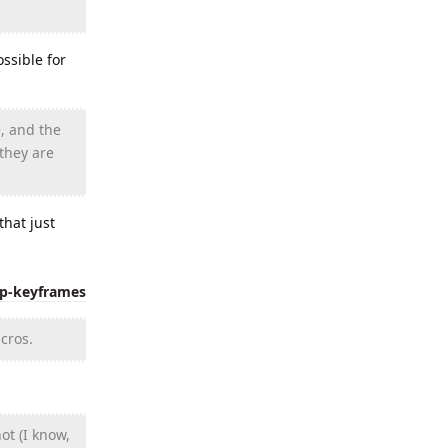
ssible for
, and the
 they are
hat just
ip-keyframes
cros.
ot (I know,