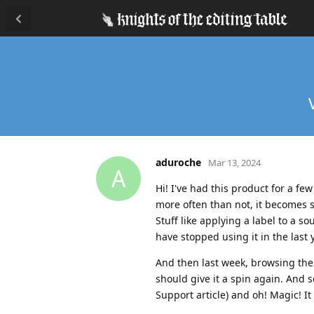
aduroche
Mar 13, 2024
A
Hi! I've had this product for a fe
more often than not, it becomes 
Stuff like applying a label to a s
have stopped using it in the last
And then last week, browsing the
should give it a spin again. And 
Support article) and oh! Magic! It