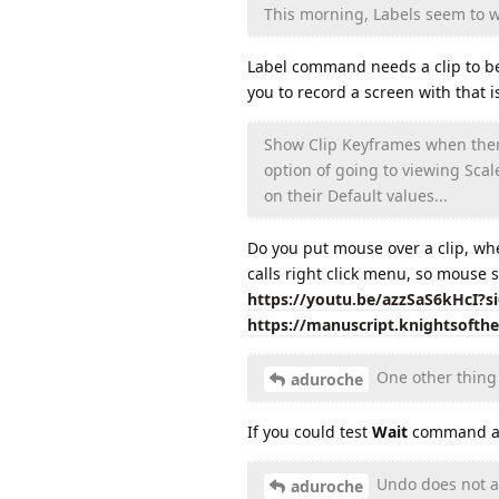
This morning, Labels seem to wo
Label command needs a clip to be s
you to record a screen with that
Show Clip Keyframes when there 
option of going to viewing Scal
on their Default values...
Do you put mouse over a clip, wh
calls right click menu, so mouse s
https://youtu.be/azzSaS6kHcI?
https://manuscript.knightsofth
One other thing 
aduroche
If you could test
Wait
command aga
Undo does not alw
aduroche