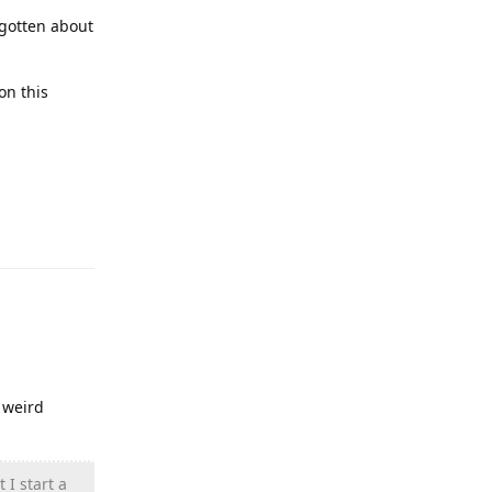
rgotten about
on this
Reply
 weird
 I start a