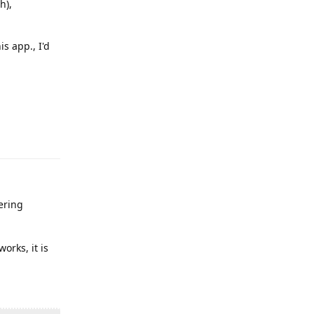
h),
s app., I'd
Reply
ering
orks, it is