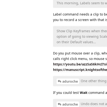
This morning, Labels seem to wo
Label command needs a clip to be s
you to record a screen with that
Show Clip Keyframes when there 
option of going to viewing Scal
on their Default values...
Do you put mouse over a clip, wh
calls right click menu, so mouse s
https://youtu.be/azzSaS6kHcI?
https://manuscript.knightsofth
One other thing 
aduroche
If you could test
Wait
command aga
Undo does not alw
aduroche