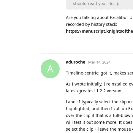
I should read your doc.).
Are you talking about Excalibur U
recorded by history stack:
https://manuscript.knightsofth
aduroche
Mar 14, 2024
A
Timeline-centric: got it, makes se
As I wrote initially, I reinstalled
latest/greatest 1.2.2 version.
Label: I typically select the clip i
highlighted, and then I call up E
over the clip if that is a full-blo
will test it out some more. It does 
select the clip + leave the mouse 