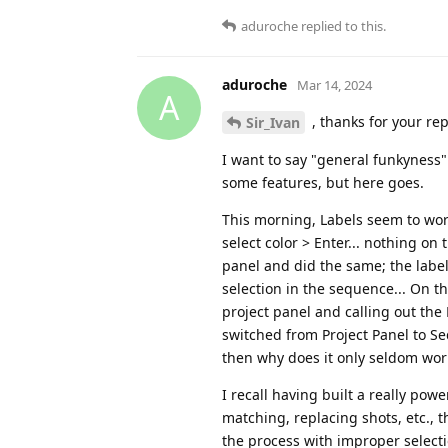
aduroche
replied to this.
aduroche
Mar 14, 2024
A
, thanks for your rep
Sir_Ivan
I want to say "general funkyness
some features, but here goes.
This morning, Labels seem to work,
select color > Enter... nothing on
panel and did the same; the label
selection in the sequence... On t
project panel and calling out the
switched from Project Panel to Se
then why does it only seldom work 
I recall having built a really po
matching, replacing shots, etc.,
the process with improper selecti