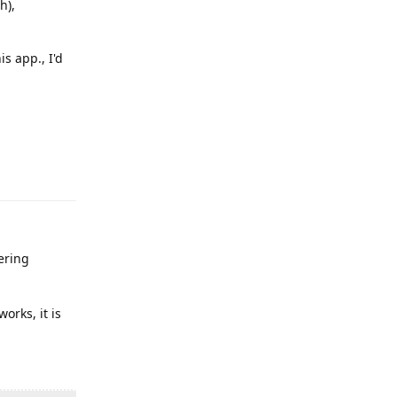
h),
s app., I'd
Reply
ering
orks, it is