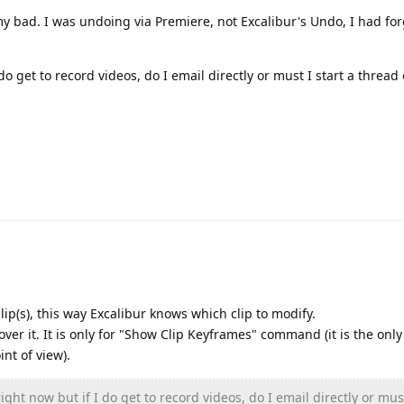
 my bad. I was undoing via Premiere, not Excalibur's Undo, I had fo
do get to record videos, do I email directly or must I start a thread 
ip(s), this way Excalibur knows which clip to modify.
ver it. It is only for "Show Clip Keyframes" command (it is the only
nt of view).
ight now but if I do get to record videos, do I email directly or must