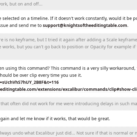
rk, but on and off...
elected on a timeline. If it doesn't work constantly, would it be po
 issue and send me to
support@knightsoftheeditingtable.com
.
is no keyframe, but I tried it again after adding a Scale keyframe
e works, but you can't go back to position or Opacity for example if
en using this command? This command is a very silly workaround, t
hould be over clip every time you use it.
si=sUchVhS7hUY_2B8F&t=116
eeditingtable.com/extensions/excalibur/commands/clip#show-cl
that often did not work for me were introducing delays in such ma
in and let me know if it works, that would be great.
ays undo what Excalibur just did... Not sure if that is normal or n