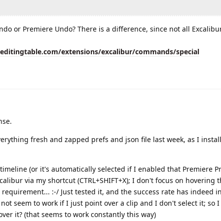
ndo or Premiere Undo? There is a difference, since not all Excalibu
eeditingtable.com/extensions/excalibur/commands/special
nse.
 everything fresh and zapped prefs and json file last week, as I instal
n timeline (or it's automatically selected if I enabled that Premiere Pre
xcalibur via my shortcut (CTRL+SHIFT+X); I don't focus on hovering 
wn requirement... :-/ Just tested it, and the success rate has indeed i
not seem to work if I just point over a clip and I don't select it; so 
over it? (that seems to work constantly this way)