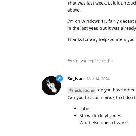
That was last week. Left it untouch
above.
I'm on Windows 11, fairly decent 
in the last year, but it was alrea
Thanks for any help/pointers you 
Sir_Ivan
replied to this.
Sir_Ivan
Mar 14, 2024
do you have other 
aduroche
Can you list commands that don't w
Label
Show clip keyframes
What else doesn't work?