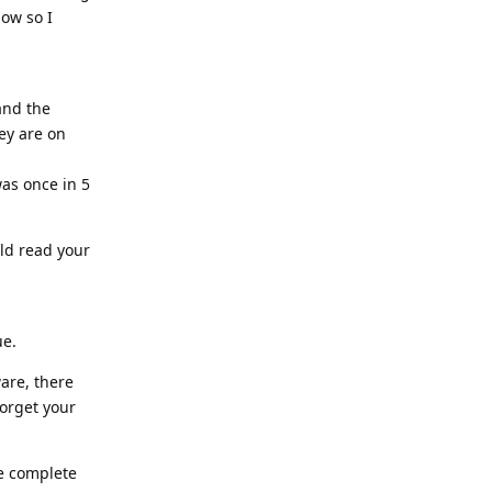
now so I
and the
hey are on
was once in 5
uld read your
ue.
ware, there
forget your
he complete