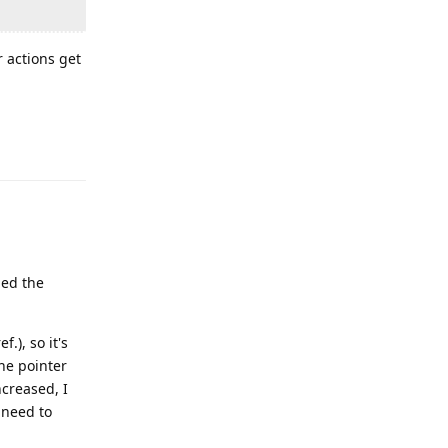
r actions get
Reply
led the
f.), so it's
the pointer
ncreased, I
I need to