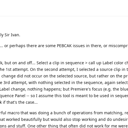
ly Sir Ivan.
"... or perhaps there are some PEBCAK issues in there, or miscomp
 but on and off... Select a clip in sequence > call up Label color 
 the 1st attempt. On the second attempt, I selected a source clip in 
 change did not occur on the selected source, but rather on the p
he 3rd attempt, with nothing selected in the sequence, again selecti
 Label change, nothing happens; but Premiere's focus (e.g. the blue
quence Panel -- so I assume this tool is meant to be used in seque
if that's the case...
werful macro that was doing a bunch of operations from matching, r
 that worked beautifully but would also stop working and do undesi
ons and stuff. One other thing that often did not work for me wer