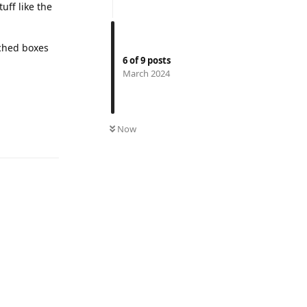
tuff like the
tched boxes
6
of
9
posts
March 2024
Reply
Now
Reply