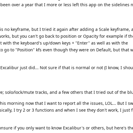
 been over a year that I more or less left this app on the sidelines 
 no keyframe, but I tried it again after adding a Scale keyframe, 
orks, but you can't go back to position or Opacity for example if t
 it with the keyboard's up/down keys + "Enter" as well as with the
 to go to "Position" kfs even though they were on Default, but that 
alibur just did... Not sure if that is normal or not (I know, I sho
 solo/lock/mute tracks, and a few others that I tried out of the bl
his morning now that I want to report all the issues, LOL... But I s
ally, I try 2 or 3 functions and when I see they don't work, I just 
unsure if you only want to know Excalibur's or others, but here's t