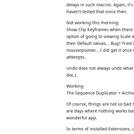
delays in such macros. Again, it's
haven't tested that since then.
Not working this morning:
Show Clip Keyframes when there is
option of going to viewing Scale w
their Default values... Bug? Tried
mouse/pointer... I did get it once
attempts.
Undo does not always undo what Exc
doc.).
Working:
The Sequence Duplicator + Archive;
Of course, things are not so bad t
are days where nothing works basic
wonderful app.
In terms of installed Extensions, 