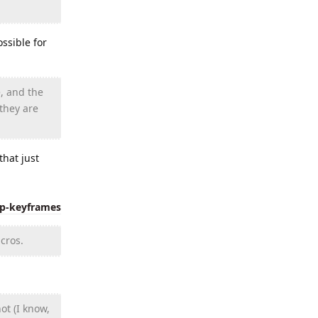
ssible for
, and the
 they are
hat just
ip-keyframes
cros.
ot (I know,