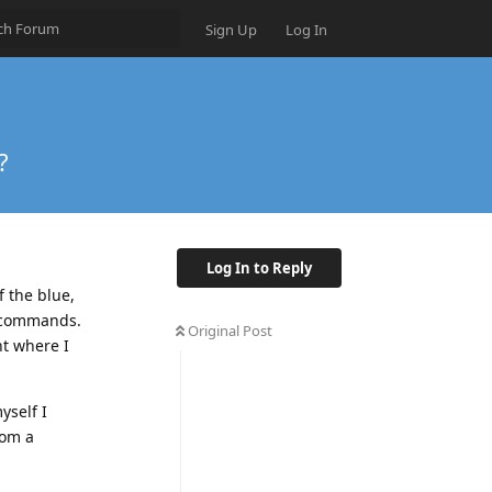
Sign Up
Log In
?
Log In to Reply
f the blue,
d commands.
Original Post
nt where I
yself I
rom a