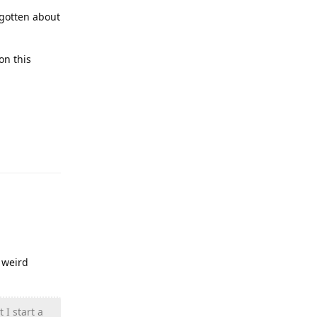
rgotten about
on this
Reply
 weird
 I start a