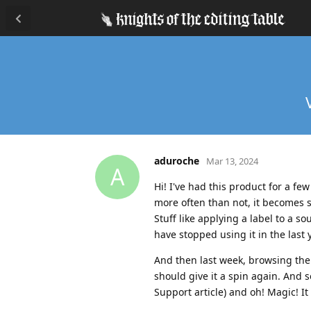
aduroche
Mar 13, 2024
A
Hi! I've had this product for a fe
more often than not, it becomes 
Stuff like applying a label to a s
have stopped using it in the last
And then last week, browsing the
should give it a spin again. And 
Support article) and oh! Magic! It