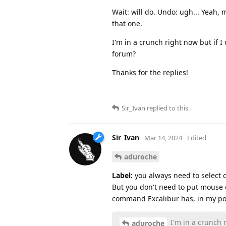
Wait: will do. Undo: ugh... Yeah,
that one.
I'm in a crunch right now but if I 
forum?
Thanks for the replies!
Sir_Ivan
replied to this.
Sir_Ivan
Mar 14, 2024
Edited
aduroche
Label:
you always need to select cl
But you don't need to put mouse o
command Excalibur has, in my poi
I'm in a crunch r
aduroche