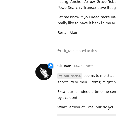
listing: Anchor, Arrow, Grave Robb
PowerSearch / Transcriptive Rough
Let me know if you need more info
really like to have it back in my a
Best, --Alain
Sir_Ivan
replied to this.
Sir_Ivan
Mar 14, 2024
seems to me that m
aduroche
shortcuts or menu items) might no
Excalibur is indeed a timeline cen
by accident.
What version of Excalibur do you