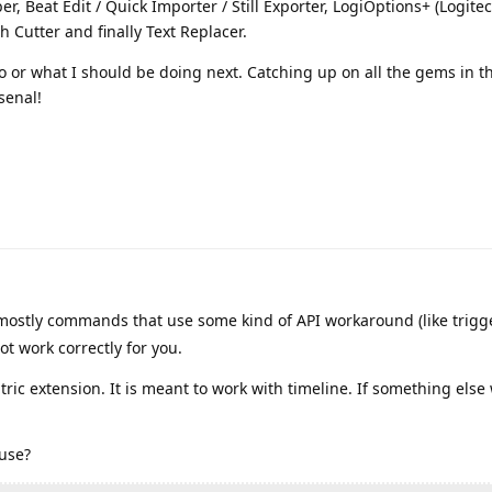
er, Beat Edit / Quick Importer / Still Exporter, LogiOptions+ (Logitec
 Cutter and finally Text Replacer.
 or what I should be doing next. Catching up on all the gems in thi
rsenal!
ostly commands that use some kind of API workaround (like trigg
t work correctly for you.
tric extension. It is meant to work with timeline. If something else w
 use?