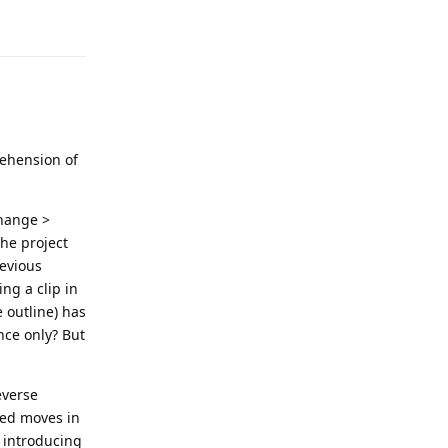
rehension of
change >
the project
revious
ng a clip in
 outline) has
nce only? But
everse
red moves in
e introducing