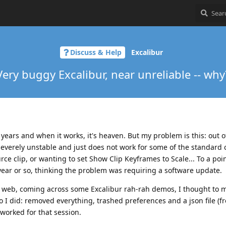
Discuss & Help
Excalibur
Very buggy Excalibur, near unreliable -- why
w years and when it works, it's heaven. But my problem is this: out o
severely unstable and just does not work for some of the standar
ource clip, or wanting to set Show Clip Keyframes to Scale... To a poi
 year or so, thinking the problem was requiring a software update.
 web, coming across some Excalibur rah-rah demos, I thought to m
so I did: removed everything, trashed preferences and a json file (f
 worked for that session.