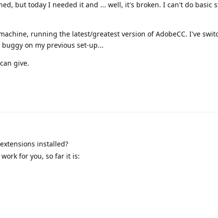
ed, but today I needed it and ... well, it's broken. I can't do basic s
machine, running the latest/greatest version of AdobeCC. I've swi
dy buggy on my previous set-up...
can give.
extensions installed?
ork for you, so far it is: