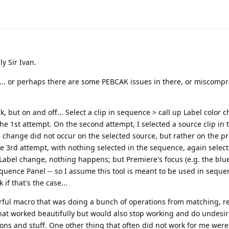
ly Sir Ivan.
"... or perhaps there are some PEBCAK issues in there, or miscomp
 but on and off... Select a clip in sequence > call up Label color 
 the 1st attempt. On the second attempt, I selected a source clip in 
 change did not occur on the selected source, but rather on the p
he 3rd attempt, with nothing selected in the sequence, again selecti
 Label change, nothing happens; but Premiere's focus (e.g. the blue
quence Panel -- so I assume this tool is meant to be used in seque
if that's the case...
werful macro that was doing a bunch of operations from matching, r
 that worked beautifully but would also stop working and do undesi
ons and stuff. One other thing that often did not work for me wer