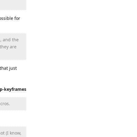
ssible for
, and the
 they are
hat just
ip-keyframes
cros.
ot (I know,