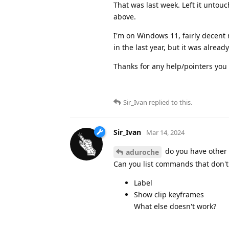
That was last week. Left it untouch
above.
I'm on Windows 11, fairly decent 
in the last year, but it was alrea
Thanks for any help/pointers you 
Sir_Ivan
replied to this.
Sir_Ivan
Mar 14, 2024
do you have other 
aduroche
Can you list commands that don't w
Label
Show clip keyframes
What else doesn't work?