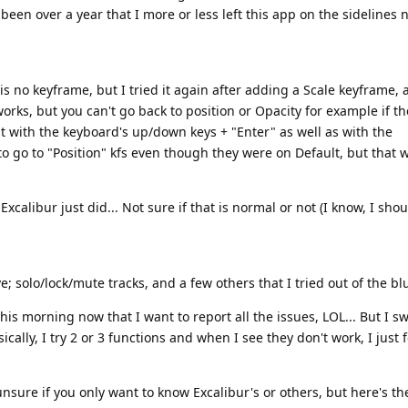
 been over a year that I more or less left this app on the sidelines 
 no keyframe, but I tried it again after adding a Scale keyframe, 
orks, but you can't go back to position or Opacity for example if t
 it with the keyboard's up/down keys + "Enter" as well as with the
 to go to "Position" kfs even though they were on Default, but that 
alibur just did... Not sure if that is normal or not (I know, I sho
 solo/lock/mute tracks, and a few others that I tried out of the bl
his morning now that I want to report all the issues, LOL... But I s
ally, I try 2 or 3 functions and when I see they don't work, I just 
unsure if you only want to know Excalibur's or others, but here's t