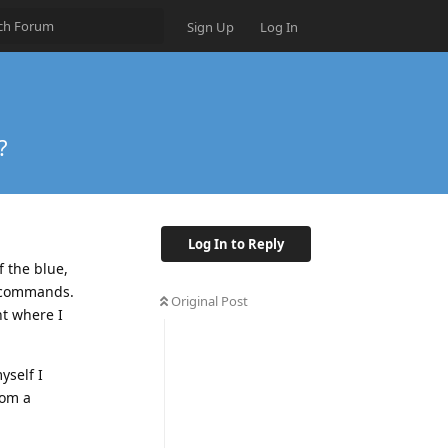
Sign Up
Log In
?
Log In to Reply
f the blue,
d commands.
Original Post
nt where I
yself I
rom a