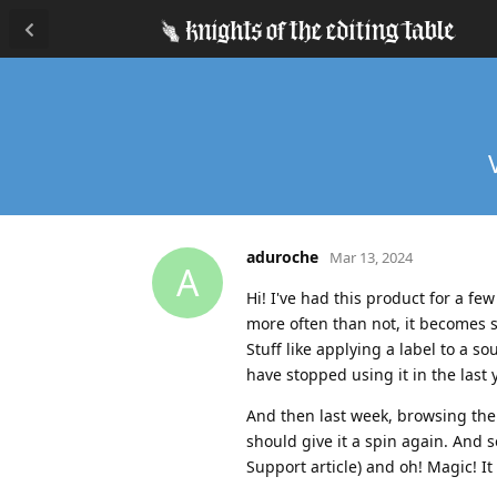
aduroche
Mar 13, 2024
A
Hi! I've had this product for a fe
more often than not, it becomes 
Stuff like applying a label to a s
have stopped using it in the last
And then last week, browsing the
should give it a spin again. And 
Support article) and oh! Magic! It