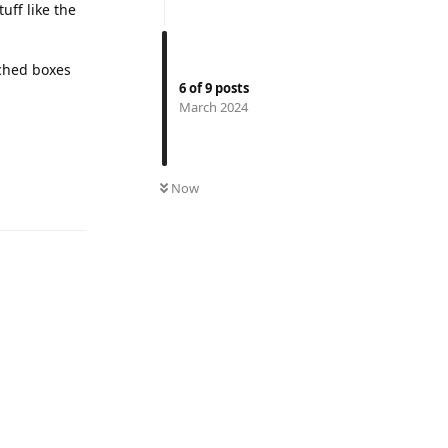
tuff like the
tched boxes
6
of
9
posts
March 2024
Reply
Now
Reply