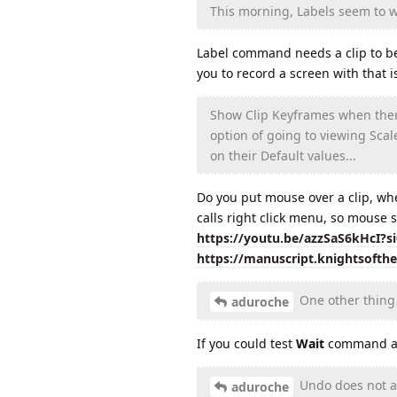
This morning, Labels seem to wo
Label command needs a clip to be s
you to record a screen with that
Show Clip Keyframes when there 
option of going to viewing Scal
on their Default values...
Do you put mouse over a clip, wh
calls right click menu, so mouse s
https://youtu.be/azzSaS6kHcI?
https://manuscript.knightsofth
One other thing 
aduroche
If you could test
Wait
command aga
Undo does not alw
aduroche