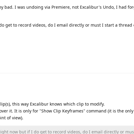
 my bad. I was undoing via Premiere, not Excalibur's Undo, I had fo
do get to record videos, do I email directly or must I start a thread 
ip(s), this way Excalibur knows which clip to modify.
ver it. It is only for "Show Clip Keyframes" command (it is the only
nt of view).
ight now but if I do get to record videos, do I email directly or must