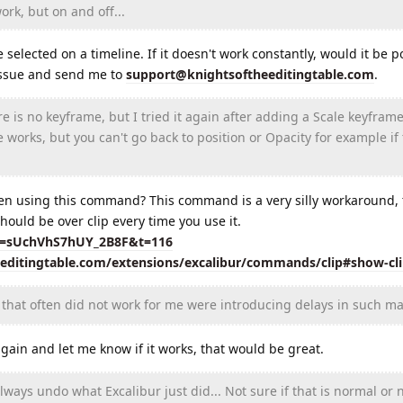
rk, but on and off...
elected on a timeline. If it doesn't work constantly, would it be po
 issue and send me to
support@knightsoftheeditingtable.com
.
is no keyframe, but I tried it again after adding a Scale keyframe
e works, but you can't go back to position or Opacity for example if
en using this command? This command is a very silly workaround, t
hould be over clip every time you use it.
si=sUchVhS7hUY_2B8F&t=116
eeditingtable.com/extensions/excalibur/commands/clip#show-cl
that often did not work for me were introducing delays in such ma
in and let me know if it works, that would be great.
ays undo what Excalibur just did... Not sure if that is normal or n