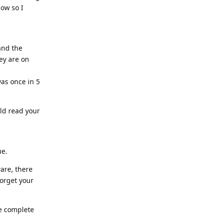
now so I
and the
hey are on
was once in 5
uld read your
ue.
ware, there
forget your
he complete