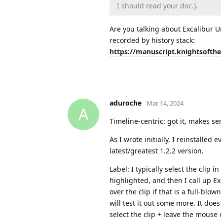
I should read your doc.).
Are you talking about Excalibur U
recorded by history stack:
https://manuscript.knightsofth
aduroche
Mar 14, 2024
A
Timeline-centric: got it, makes se
As I wrote initially, I reinstalled
latest/greatest 1.2.2 version.
Label: I typically select the clip i
highlighted, and then I call up E
over the clip if that is a full-blo
will test it out some more. It does 
select the clip + leave the mouse 