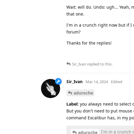
Wait: will do. Undo: ugh... Yeah,
that one.
I'm in a crunch right now but if I 
forum?
Thanks for the replies!
Sir_Ivan
replied to this.
Sir_Ivan
Mar 14, 2024
Edited
aduroche
Label:
you always need to select cl
But you don't need to put mouse o
command Excalibur has, in my poi
I'm in a crunch r
aduroche