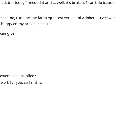
ed, but today I needed it and ... well, it's broken. I can't do basic s
machine, running the latest/greatest version of AdobeCC. I've swi
dy buggy on my previous set-up...
can give.
extensions installed?
ork for you, so far it is: