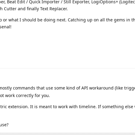
er, Beat Edit / Quick Importer / Still Exporter, LogiOptions+ (Logitec
 Cutter and finally Text Replacer.
 or what I should be doing next. Catching up on all the gems in thi
rsenal!
ostly commands that use some kind of API workaround (like trigg
t work correctly for you.
tric extension. It is meant to work with timeline. If something else w
 use?