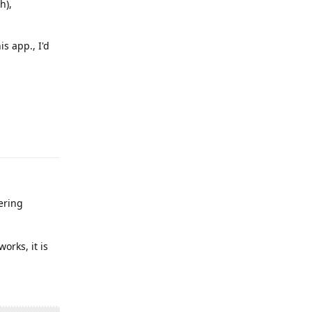
h),
s app., I'd
Reply
ering
orks, it is