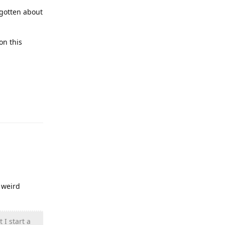
rgotten about
on this
Reply
 weird
 I start a