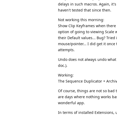
delays in such macros. Again, it's
haven't tested that since then.
Not working this morning:
Show Clip Keyframes when there is
option of going to viewing Scale w
their Default values... Bug? Tried
mouse/pointer... I did get it once
attempts.
Undo does not always undo what Exc
doc.).
Working:
The Sequence Duplicator + Archive;
Of course, things are not so bad t
are days where nothing works basic
wonderful app.
In terms of installed Extensions, 