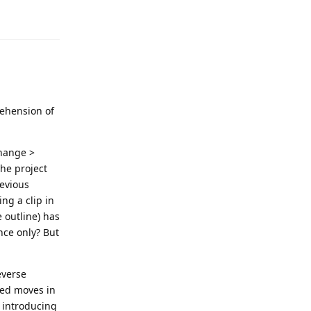
rehension of
change >
the project
revious
ng a clip in
 outline) has
nce only? But
everse
red moves in
e introducing