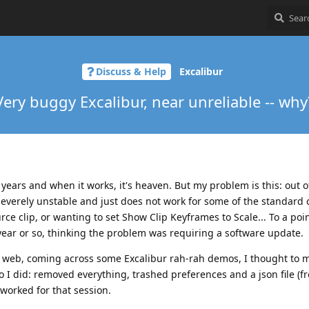
Discuss & Help
Excalibur
Very buggy Excalibur, near unreliable -- why
w years and when it works, it's heaven. But my problem is this: out o
severely unstable and just does not work for some of the standar
ource clip, or wanting to set Show Clip Keyframes to Scale... To a poi
 year or so, thinking the problem was requiring a software update.
 web, coming across some Excalibur rah-rah demos, I thought to m
so I did: removed everything, trashed preferences and a json file (f
 worked for that session.