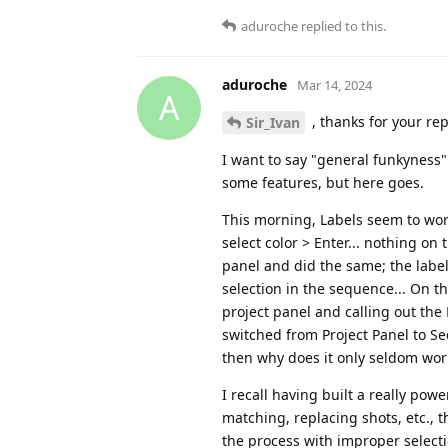
aduroche
replied to this.
aduroche
Mar 14, 2024
A
, thanks for your rep
Sir_Ivan
I want to say "general funkyness
some features, but here goes.
This morning, Labels seem to work,
select color > Enter... nothing on
panel and did the same; the label
selection in the sequence... On t
project panel and calling out the
switched from Project Panel to Se
then why does it only seldom work 
I recall having built a really po
matching, replacing shots, etc.,
the process with improper selecti