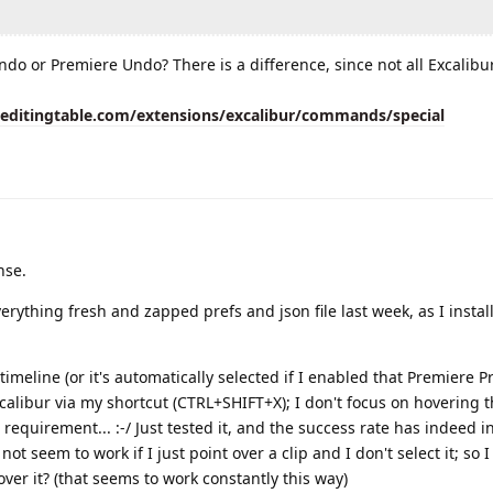
ndo or Premiere Undo? There is a difference, since not all Excalibu
eeditingtable.com/extensions/excalibur/commands/special
nse.
 everything fresh and zapped prefs and json file last week, as I instal
n timeline (or it's automatically selected if I enabled that Premiere Pre
xcalibur via my shortcut (CTRL+SHIFT+X); I don't focus on hovering 
wn requirement... :-/ Just tested it, and the success rate has indeed i
not seem to work if I just point over a clip and I don't select it; so 
over it? (that seems to work constantly this way)