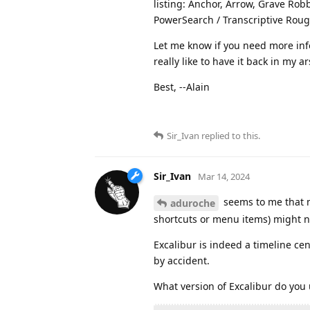
listing: Anchor, Arrow, Grave Robb
PowerSearch / Transcriptive Rough
Let me know if you need more info
really like to have it back in my a
Best, --Alain
Sir_Ivan
replied to this.
Sir_Ivan
Mar 14, 2024
seems to me that m
aduroche
shortcuts or menu items) might no
Excalibur is indeed a timeline cen
by accident.
What version of Excalibur do you