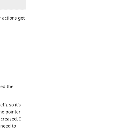
r actions get
Reply
led the
f.), so it's
the pointer
ncreased, I
I need to