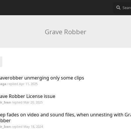
Grave Robber
averobber unmerging only some clips
baga
replied
Apr 11, 2025
ave Robber License issue
ir_Ivan
replied
Mar 20, 2025
ep fades on video and sound files, when unnesting with Gr
bber
ir_Ivan
replied
May 18, 2024