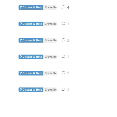
4
4
replies
Discuss & Help
Grave Robber
1
1
reply
Discuss & Help
Grave Robber
3
3
replies
Discuss & Help
Grave Robber
1
1
reply
Discuss & Help
Grave Robber
1
1
reply
Discuss & Help
Grave Robber
1
1
reply
Discuss & Help
Grave Robber