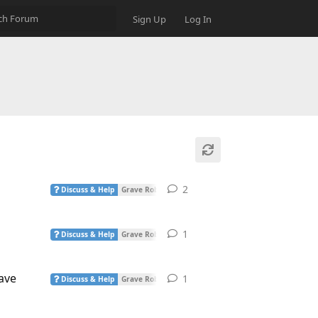
Sign Up
Log In
2
2
replies
Discuss & Help
Grave Robber
1
1
reply
Discuss & Help
Grave Robber
ave
1
1
reply
Discuss & Help
Grave Robber