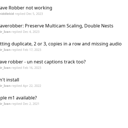
ave Robber not working
middlekid
replied
Dec 5, 2023
averobber: Preserve Multicam Scaling, Double Nests
ir_Ivan
replied
Dec 4, 2023
tting duplicate, 2 or 3, copies in a row and missing audio
ir_Ivan
replied
Feb 17, 2023
ave robber - un nest captions track too?
ir_Ivan
replied
Feb 16, 2023
n't install
ir_Ivan
replied
Apr 22, 2022
ple m1 available?
ir_Ivan
replied
Dec 2, 2021