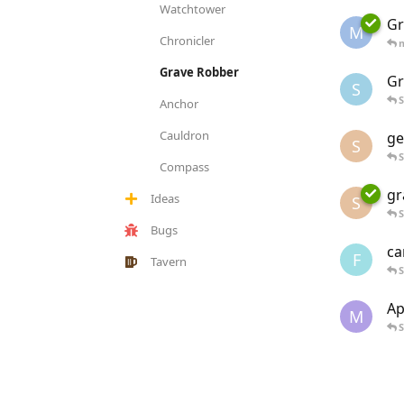
Watchtower
Gr
M
Chronicler
Grave Robber
Gr
S
S
Anchor
Cauldron
ge
S
S
Compass
gr
Ideas
S
S
Bugs
ca
F
Tavern
S
Ap
M
S