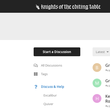
Start a Discussion
Latest
Gr
All Discussions
B
Tags
Gr
M
S
Discuss & Help
Excalibur
Ke
H
Ro
Quiver
S