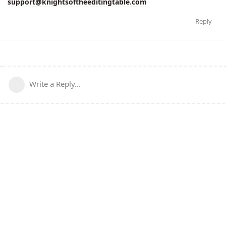
support@knightsoftheeditingtable.com
Reply
Write a Reply...