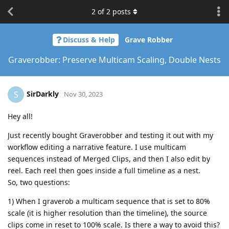
2
of
2
posts
Discuss & Help
Grave Robber
Graverobber: Preserve Multicam Scaling, Double Nests
SirDarkly
S
Nov 30, 2023
Hey all!
Just recently bought Graverobber and testing it out with my
workflow editing a narrative feature. I use multicam
sequences instead of Merged Clips, and then I also edit by
reel. Each reel then goes inside a full timeline as a nest.
So, two questions:
1) When I graverob a multicam sequence that is set to 80%
scale (it is higher resolution than the timeline), the source
clips come in reset to 100% scale. Is there a way to avoid this?