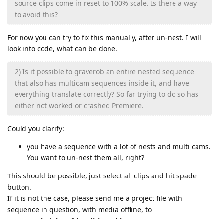
source clips come in reset to 100% scale. Is there a way
to avoid this?
For now you can try to fix this manually, after un-nest. I will
look into code, what can be done.
2) Is it possible to graverob an entire nested sequence
that also has multicam sequences inside it, and have
everything translate correctly? So far trying to do so has
either not worked or crashed Premiere.
Could you clarify:
you have a sequence with a lot of nests and multi cams.
You want to un-nest them all, right?
This should be possible, just select all clips and hit spade
button.
If it is not the case, please send me a project file with
sequence in question, with media offline, to