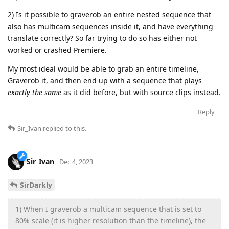
2) Is it possible to graverob an entire nested sequence that
also has multicam sequences inside it, and have everything
translate correctly? So far trying to do so has either not
worked or crashed Premiere.
My most ideal would be able to grab an entire timeline,
Graverob it, and then end up with a sequence that plays
exactly the same
as it did before, but with source clips instead.
Reply
Sir_Ivan
replied to this.
Sir_Ivan
Dec 4, 2023
SirDarkly
1) When I graverob a multicam sequence that is set to
80% scale (it is higher resolution than the timeline), the