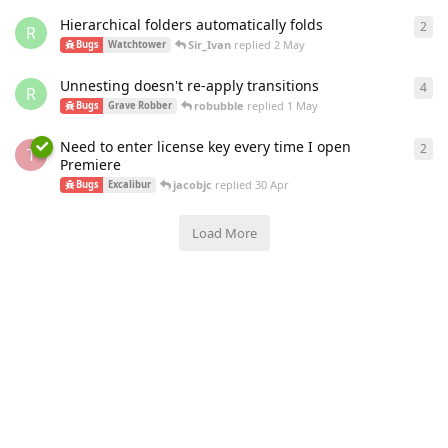
Hierarchical folders automatically folds
2
2
re
R
Sir_Ivan
replied
2 May
Bugs
Watchtower
Unnesting doesn't re-apply transitions
4
4
re
R
robubble
replied
1 May
Bugs
Grave Robber
Need to enter license key every time I open
2
2
re
T
Premiere
jacobjc
replied
30 Apr
Bugs
Excalibur
Load More