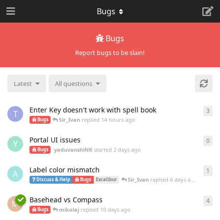
Bugs
Bugs
Report bugs to be slain!
Latest
All questions
Enter Key doesn't work with spell book
3
3
re
T
Sir_Ivan
replied
14 hours ago
Bugs
Portal UI issues
0
0
re
Y
yaduvanshiNK
started
2 days ago
Bugs
Label color mismatch
1
1
re
A
Sir_Ivan
replied
6 days ago
Discuss & Help
Bugs
Excalibur
Basehead vs Compass
4
4
re
M
mikolaj
replied
10 days ago
Bugs