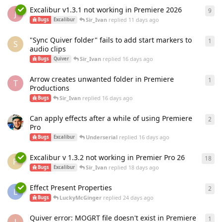
Excalibur v1.3.1 not working in Premiere 2026
9
9
re
J
Sir_Ivan
replied
11 days ago
Bugs
Excalibur
"Sync Quiver folder" fails to add start markers to
1
1
re
S
audio clips
Sir_Ivan
replied
16 days ago
Bugs
Quiver
Arrow creates unwanted folder in Premiere
1
1
re
T
Productions
Sir_Ivan
replied
16 days ago
Bugs
Can apply effects after a while of using Premiere
2
2
re
Pro
Underserial
replied
16 days ago
Bugs
Excalibur
Excalibur v 1.3.2 not working in Premier Pro 26
18
18
r
P
Sir_Ivan
replied
18 days ago
Bugs
Excalibur
Effect Present Properties
2
2
re
L
LuckyMcGinger
replied
24 days ago
Bugs
Quiver error: MOGRT file doesn't exist in Premiere
1
1
re