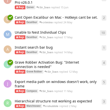
J
Pro v26.0.1
Sir_Ivan
replied
15 Jun
Bugs
Quiver
Cant Open Excalibur on Mac - Hotkeys cant be set.
2
2
re
C
crimino
replied
24 May
Bugs
Excalibur
Unable to Nest Individual Clips
10
10
r
M
Sir_Ivan
replied
17 May
Bugs
Excalibur
Instant search bar bug
1
1
re
A
Sir_Ivan
replied
14 May
Bugs
Excalibur
Grave Robber Activation Bug: "Internet
4
4
re
L
connection is needed"
Sir_Ivan
replied
12 May
Bugs
Grave Robber
Export media path on windows doesn't work, only
5
5
re
J
frame
Sir_Ivan
replied
11 May
Bugs
Compass
Hierarchical structure not working as expected
3
3
re
R
robubble
replied
2 May
Bugs
Watchtower