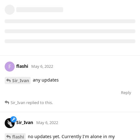
flashi
F
May 6, 2022
any updates
Sir_Ivan
Reply
Sir_Ivan
replied to this.
Sir_Ivan
May 6, 2022
no updates yet. Currently I'm alone in my
flashi