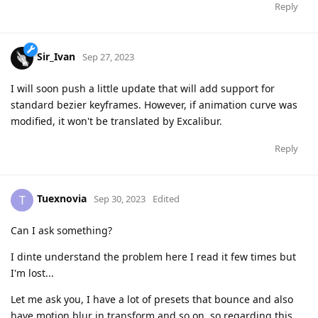
Reply
Sir_Ivan
Sep 27, 2023
I will soon push a little update that will add support for
standard bezier keyframes. However, if animation curve was
modified, it won't be translated by Excalibur.
Reply
Tuexnovia
T
Sep 30, 2023
Edited
Can I ask something?
I dinte understand the problem here I read it few times but
I'm lost...
Let me ask you, I have a lot of presets that bounce and also
have motion blur in transform and so on, so regarding this