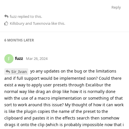
Reply
fuzz
replied to this.
Killsbury
and
Tuexnovia
like this
.
6 MONTHS
LATER
fuzz
F
Mar 26, 2024
yo any updates on the bug or the limitations
Sir_Ivan
and if full support would be implemented soon? Could there
exist a way to apply user presets through Excalibur the
normal way like drag an drop like how it is normally done
with the use of a macro implementation or something of that
sort to work around this issue? My thought of how it can work
is like the plugin copies the name of the preset to the
clipboard and pastes it in the effects search then somehow
drags it onto the clip (which is probably impossible now that i