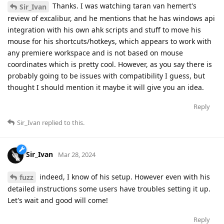
Thanks. I was watching taran van hemert's
Sir_Ivan
review of excalibur, and he mentions that he has windows api
integration with his own ahk scripts and stuff to move his
mouse for his shortcuts/hotkeys, which appears to work with
any premiere workspace and is not based on mouse
coordinates which is pretty cool. However, as you say there is
probably going to be issues with compatibility I guess, but
thought I should mention it maybe it will give you an idea.
Reply
Sir_Ivan
replied to this.
Sir_Ivan
Mar 28, 2024
indeed, I know of his setup. However even with his
fuzz
detailed instructions some users have troubles setting it up.
Let's wait and good will come!
Reply