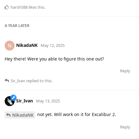
harsh588
likes this
.
A YEAR
LATER
NikadaNK
N
May 12, 2025
Hey there! Were you able to figure this one out?
Reply
Sir_Ivan
replied to this.
Sir_Ivan
May 13, 2025
not yet. Will work on it for Excalibur 2.
NikadaNK
Reply