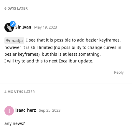
6 DAYS
LATER
Sir_Ivan
May 19, 2023
I see that it is possible to add bezier keyframes,
nadja
however it is still limited (no possibility to change curves in
bezier keyframes), but this is at least something.
I will try to add this to next Excalibur update.
Reply
4 MONTHS
LATER
isaac_herz
I
Sep 25, 2023
any news?