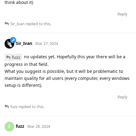
think about it)
Reply
Sir_Ivan
replied to this.
Sir_Ivan
Mar 27, 2024
no updates yet. Hopefully this year there will be a
fuzz
progress in that field.
What you suggest is possible, but it will be problematic to
maintain quality for all users (every computer, every windows
setup is different).
Reply
fuzz
replied to this.
fuzz
F
Mar 28, 2024