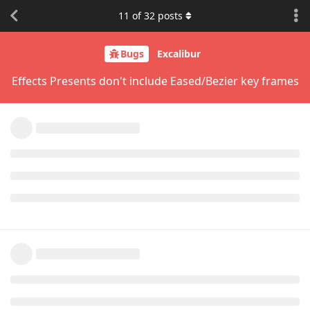
11
of
32
posts
Bugs
Excalibur
Effects Presents don't include Eased/Bezier key frames