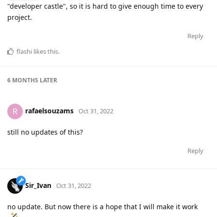
"developer castle", so it is hard to give enough time to every
project.
Reply
flashi
likes this
.
6 MONTHS
LATER
rafaelsouzams
R
Oct 31, 2022
still no updates of this?
Reply
Sir_Ivan
Oct 31, 2022
no update. But now there is a hope that I will make it work