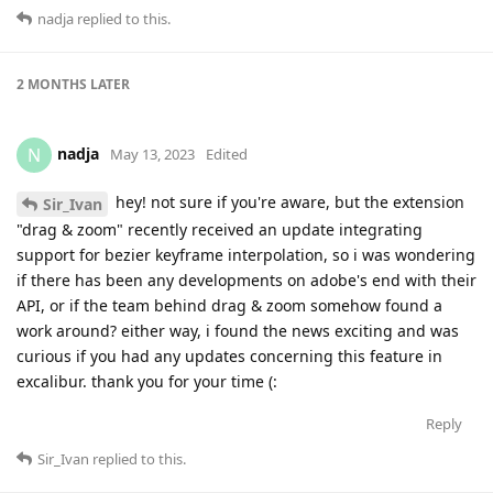
nadja
replied to this.
2 MONTHS
LATER
nadja
N
May 13, 2023
Edited
hey! not sure if you're aware, but the extension
Sir_Ivan
"drag & zoom" recently received an update integrating
support for bezier keyframe interpolation, so i was wondering
if there has been any developments on adobe's end with their
API, or if the team behind drag & zoom somehow found a
work around? either way, i found the news exciting and was
curious if you had any updates concerning this feature in
excalibur. thank you for your time (:
Reply
Sir_Ivan
replied to this.