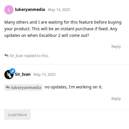
lukeryanmedia
L
May 14, 2025
Many others and I are waiting for this feature before buying
your product. This will be an instant purchase if fixed. Any
updates on when Excalibur 2 will come out?
Reply
Sir_Ivan
replied to this.
Sir_Ivan
May 15, 2025
no updates, I'm working on it.
lukeryanmedia
Reply
Load More