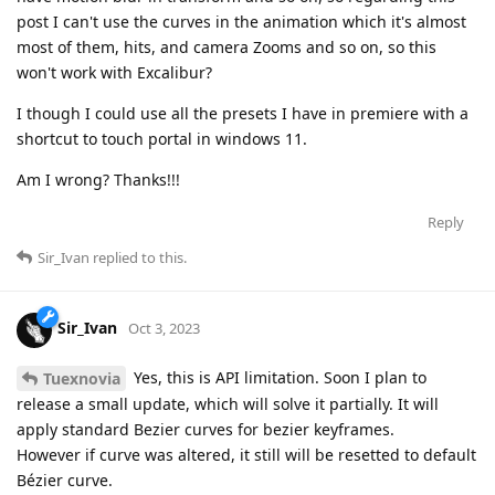
post I can't use the curves in the animation which it's almost
most of them, hits, and camera Zooms and so on, so this
won't work with Excalibur?
I though I could use all the presets I have in premiere with a
shortcut to touch portal in windows 11.
Am I wrong? Thanks!!!
Reply
Sir_Ivan
replied to this.
Sir_Ivan
Oct 3, 2023
Yes, this is API limitation. Soon I plan to
Tuexnovia
release a small update, which will solve it partially. It will
apply standard Bezier curves for bezier keyframes.
However if curve was altered, it still will be resetted to default
Bézier curve.