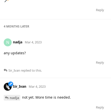
Reply
4 MONTHS
LATER
nadja
N
Mar 4, 2023
any updates?
Reply
Sir_Ivan
replied to this.
Sir_Ivan
Mar 4, 2023
not yet. More time is needed.
nadja
Reply