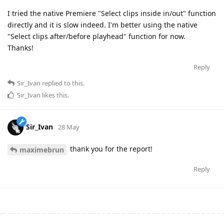
I tried the native Premiere "Select clips inside in/out" function
directly and it is slow indeed. I'm better using the native
"Select clips after/before playhead" function for now.
Thanks!
Reply
Sir_Ivan
replied to this.
Sir_Ivan
likes this
.
Sir_Ivan
28 May
thank you for the report!
maximebrun
Reply