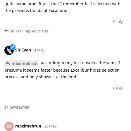
quite some time. It just that I remember fast selection with
the previous builds of Excalibur.
Reply
Sir_Ivan
replied to this.
Sir_Ivan
4 May
according to my test it works the same. I
maximebrun
presume it seems faster because Excalibur hides selection
process and only shows it at the end.
Reply
24 DAYS
LATER
maximebrun
M
28 May