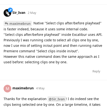
Sir_Ivan
2 May
Native "Select clips after/before playhead"
maximebrun
is faster indeed, because it uses some internal code.
"Select clips after/before playhead" inside Excalibur uses API.
Previously I was running code to select all clips one by one,
now I use mix of setting in/out point and then running native
Premiere command "Select clips inside in/out".
However this native command does the same approach as I
used before: selecting clips one by one.
Reply
maximebrun
M
4 May
Thanks for the explanation
! I do indeed see the
@Sir_Ivan
clips being selected one by one. On a large timeline, it takes