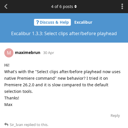
4
of
6
posts
Discuss & Help
Excalibur
Excalibur 1.3.3: Select clips after/before playhead
maximebrun
M
30 Apr
Hi!
What's with the "Select clips after/before playhead now uses
native Premiere command" new behavior? I tried it on
Premiere 26.2.0 and it is slow compared to the default
selection tools.
Thanks!
Max
Reply
Sir_Ivan
replied to this.