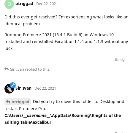
otriggad
O
Dec 22, 2021
Did this ever get resolved? I'm experiencing what looks like an
identical problem.
Running Premiere 2021 (15.4.1 Build 6) on Windows 10
Installed and reinstalled Excalibur 1.1.4 and 1.1.3 without any
luck.
Reply
Sir_Ivan
replied to this.
Sir_Ivan
Dec 22, 2021
Did you try to move this folder to Desktop and
otriggad
restart Premiere Pro:
C:\Users\__
username
__\AppData\Roaming\Knights of the
Editing Table\excalibur