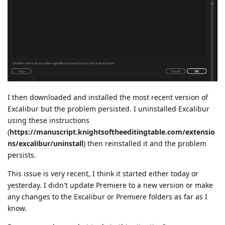
I then downloaded and installed the most recent version of
Excalibur but the problem persisted. I uninstalled Excalibur
using these instructions
(
https://manuscript.knightsoftheeditingtable.com/extensio
ns/excalibur/uninstall
) then reinstalled it and the problem
persists.
This issue is very recent, I think it started either today or
yesterday. I didn't update Premiere to a new version or make
any changes to the Excalibur or Premiere folders as far as I
know.