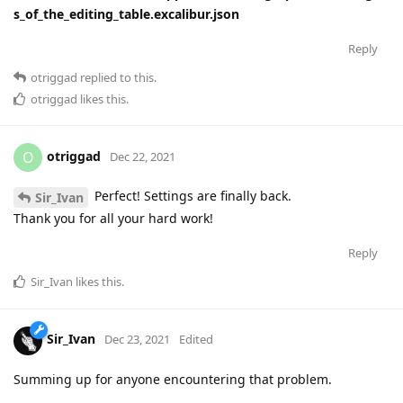
s_of_the_editing_table.excalibur.json
Reply
otriggad
replied to this.
otriggad
likes this
.
otriggad
O
Dec 22, 2021
Perfect! Settings are finally back.
Sir_Ivan
Thank you for all your hard work!
Reply
Sir_Ivan
likes this
.
Sir_Ivan
Dec 23, 2021
Edited
Summing up for anyone encountering that problem.