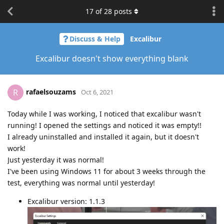
17
of
28
posts
Discuss & Help
Excalibur
Excalibur doesn't show everything blank
rafaelsouzams
R
Oct 6, 2021
Today while I was working, I noticed that excalibur wasn't
running! I opened the settings and noticed it was empty!!
I already uninstalled and installed it again, but it doesn't
work!
Just yesterday it was normal!
I've been using Windows 11 for about 3 weeks through the
test, everything was normal until yesterday!
Excalibur version: 1.1.3