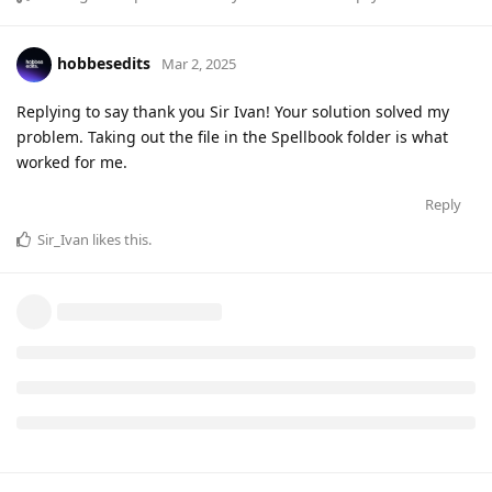
hobbesedits
Mar 2, 2025
Replying to say thank you Sir Ivan! Your solution solved my
problem. Taking out the file in the Spellbook folder is what
worked for me.
Reply
Sir_Ivan
likes this
.