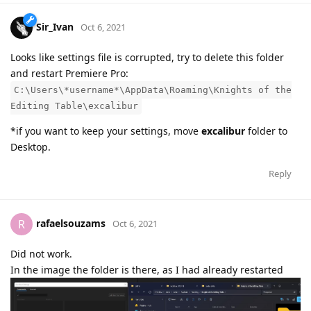
Sir_Ivan
Oct 6, 2021
Looks like settings file is corrupted, try to delete this folder
and restart Premiere Pro:
C:\Users\*username*\AppData\Roaming\Knights of the
Editing Table\excalibur
*if you want to keep your settings, move
excalibur
folder to
Desktop.
Reply
rafaelsouzams
R
Oct 6, 2021
Did not work.
In the image the folder is there, as I had already restarted