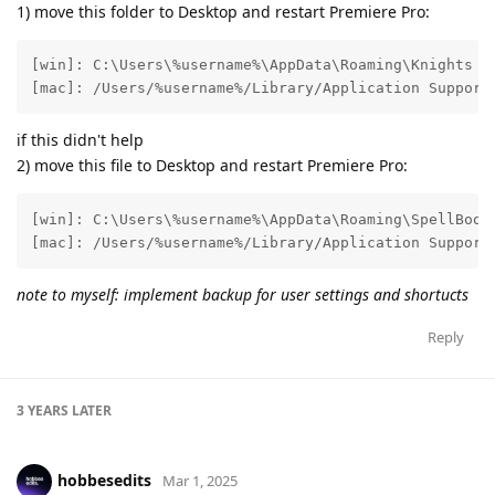
1) move this folder to Desktop and restart Premiere Pro:
[win]: C:\Users\%username%\AppData\Roaming\Knights of
[mac]: /Users/%username%/Library/Application Support
if this didn't help
2) move this file to Desktop and restart Premiere Pro:
[win]: C:\Users\%username%\AppData\Roaming\SpellBook\
[mac]: /Users/%username%/Library/Application Support
note to myself: implement backup for user settings and shortucts
Reply
3 YEARS
LATER
hobbesedits
Mar 1, 2025