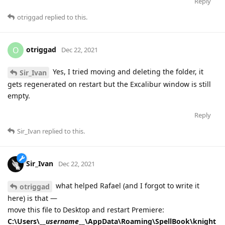
Reply
otriggad
replied to this.
otriggad
O
Dec 22, 2021
Yes, I tried moving and deleting the folder, it
Sir_Ivan
gets regenerated on restart but the Excalibur window is still
empty.
Reply
Sir_Ivan
replied to this.
Sir_Ivan
Dec 22, 2021
what helped Rafael (and I forgot to write it
otriggad
here) is that —
move this file to Desktop and restart Premiere:
C:\Users\__
username
__\AppData\Roaming\SpellBook\knight