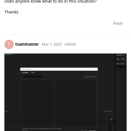
Does anyone know what to do in this situation?
Thanks
Reply
tuanmaster
T
Mar 1, 2025
Edited