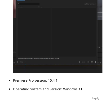
Premiere Pro version: 15.4.1
Operating System and version: Windows 11
Reply