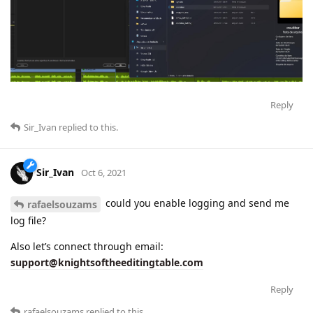
Reply
Sir_Ivan
replied to this.
Sir_Ivan
Oct 6, 2021
could you enable logging and send me
rafaelsouzams
log file?
Also let’s connect through email:
support@knightsoftheeditingtable.com
Reply
rafaelsouzams
replied to this.