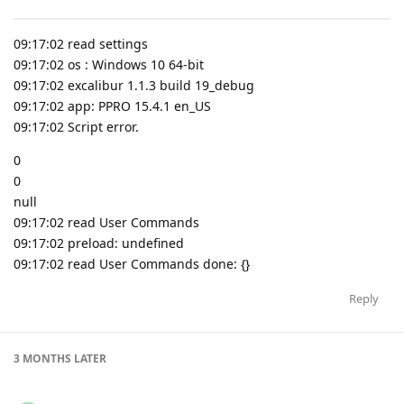
09:17:02 read settings
09:17:02 os : Windows 10 64-bit
09:17:02 excalibur 1.1.3 build 19_debug
09:17:02 app: PPRO 15.4.1 en_US
09:17:02 Script error.
0
0
null
09:17:02 read User Commands
09:17:02 preload: undefined
09:17:02 read User Commands done: {}
Reply
3 MONTHS
LATER