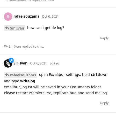
rafaelsouzams
R
Oct 6, 2021
how can i get de log?
Sir_Ivan
Reply
Sir_Ivan
replied to this.
Sir_Ivan
Oct 6, 2021
Edited
open Excalibur settings, hold
ctrl
down
rafaelsouzams
and type
writelog
excalibur_log.txt will be saved in your Documents folder.
Please restart Premiere Pro, replicate bug and send me log.
Reply