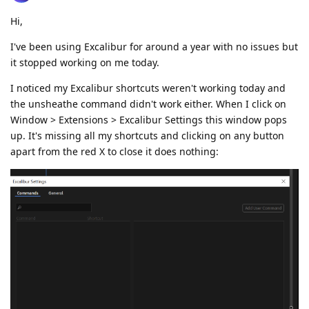
Hi,
I've been using Excalibur for around a year with no issues but
it stopped working on me today.
I noticed my Excalibur shortcuts weren't working today and
the unsheathe command didn't work either. When I click on
Window > Extensions > Excalibur Settings this window pops
up. It's missing all my shortcuts and clicking on any button
apart from the red X to close it does nothing: