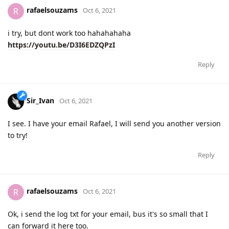
rafaelsouzams
R
Oct 6, 2021
i try, but dont work too hahahahaha
https://youtu.be/D3I6EDZQPzI
Reply
Sir_Ivan
Oct 6, 2021
I see. I have your email Rafael, I will send you another version
to try!
Reply
rafaelsouzams
R
Oct 6, 2021
Ok, i send the log txt for your email, bus it's so small that I
can forward it here too.