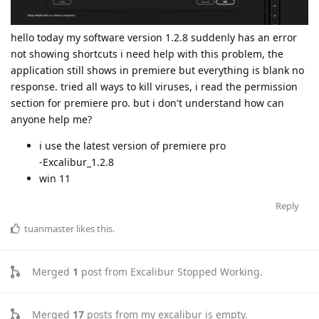
hello today my software version 1.2.8 suddenly has an error
not showing shortcuts i need help with this problem, the
application still shows in premiere but everything is blank no
response. tried all ways to kill viruses, i read the permission
section for premiere pro. but i don't understand how can
anyone help me?
i use the latest version of premiere pro
-Excalibur_1.2.8
win 11
Reply
tuanmaster
likes this
.
Merged
1
post from
Excalibur Stopped Working
.
Merged
17
posts from
my excalibur is empty
.