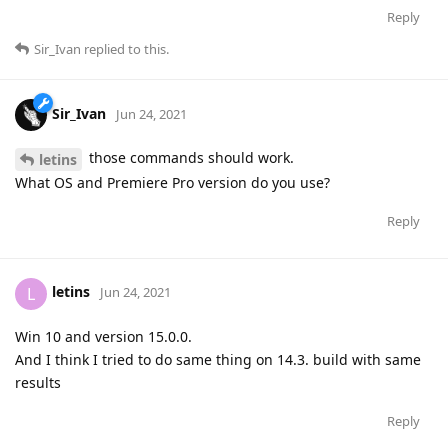
Reply
Sir_Ivan
replied to this.
Sir_Ivan
Jun 24, 2021
those commands should work.
letins
What OS and Premiere Pro version do you use?
Reply
letins
L
Jun 24, 2021
Win 10 and version 15.0.0.
And I think I tried to do same thing on 14.3. build with same
results
Reply