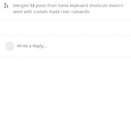
Merged
13
posts from
Some keyboard shortcuts doesn't
work with custom made User comands
.
Write a Reply...