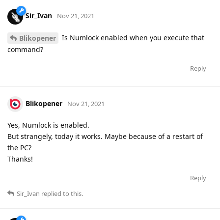
Sir_Ivan
Nov 21, 2021
Is Numlock enabled when you execute that
Blikopener
command?
Reply
Blikopener
Nov 21, 2021
Yes, Numlock is enabled.
But strangely, today it works. Maybe because of a restart of
the PC?
Thanks!
Reply
Sir_Ivan
replied to this.