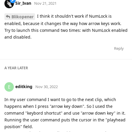
Sir_Ivan
Nov 21, 2021
I think it shouldn't work if NumLock is
Blikopener
enabled, because it changes the way how arrow keys work.
Try to launch this command two times: with NumLock enabled
and disabled.
Reply
A YEAR
LATER
editking
E
Nov 30, 2022
In my user command I want to go to the next clip, which
happens when I press "arrow key down". So I used the
command "keybord shortcut" and use "arrow down key" in it.
Running the user command puts the cursor in the "playhead
position" field.