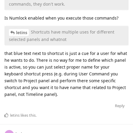
commands, they don't work.
Is Numlock enabled when you execute those commands?
Shortcuts have multiple uses for different
letins
selected panels and whatnot
that blue text next to shortcut is just a cue for a user for what
he wants to do. There is no way for me to define which panel
is active, so you can just select proper name for your
keyboard shortcut press (e.g. during User Command you
switch to Project panel and perform there some specific
shortcut and you want it to have name that related to Project
panel, not Timeline panel).
Reply
letins
likes this
.