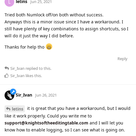
letins
L
Jun 25, 2021
Tried both Numlock off/on both without success.
Anyways this is a minor issue since I have a workaround. I
still have plenty of key combinations to assign shortcuts, so I
will do it just the way I did before.
Thanks for help tho
Reply
Sir_Ivan
replied to this.
Sir_Ivan
likes this
.
Sir_Ivan
Jun 26, 2021
it is great that you have a workaround, but I would
letins
like it work properly. Could you write me to
support@knightsoftheeditingtable.com
and I will let you
know how to enable logging, so I can see what is going on.