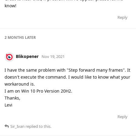
know!
Reply
2 MONTHS
LATER
Blikopener
Nov 19, 2021
I have the same problem with "Step forward many frames". It
doesn't execute the command. I would like to know what your
workaround is.
I am on Win 10 Pro Version 20H2.
Thanks,
Levi
Reply
Sir_Ivan
replied to this.