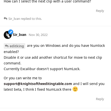
How can I select the next clip with a user command?
Reply
Sir_Ivan
replied to this.
Sir_Ivan
Nov 30, 2022
are you on Windows and do you have Numlock
editking
enabled?
Disable it or use add another shortcut for move to next clip
command.
Currently Excalibur doesn't support NumLock.
Or you can write me to
support@knightsoftheeditingtable.com
and I will send you
latest beta, I think I fixed NumLock there
Reply