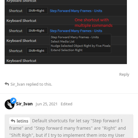
Reply
Sir_Ivan
replied to this.
Sir_Ivan
Jun 25, 2021
Edited
Default shortcuts for let say "Step forward 1
letins
frame" and "Step forward many frames" are "Right" and
"Shift Righ", but if I try to implement them into my User