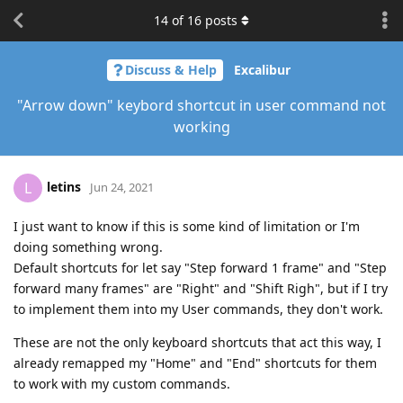
14
of
16
posts
Discuss & Help
Excalibur
"Arrow down" keybord shortcut in user command not
working
letins
L
Jun 24, 2021
I just want to know if this is some kind of limitation or I'm
doing something wrong.
Default shortcuts for let say "Step forward 1 frame" and "Step
forward many frames" are "Right" and "Shift Righ", but if I try
to implement them into my User commands, they don't work.
These are not the only keyboard shortcuts that act this way, I
already remapped my "Home" and "End" shortcuts for them
to work with my custom commands.