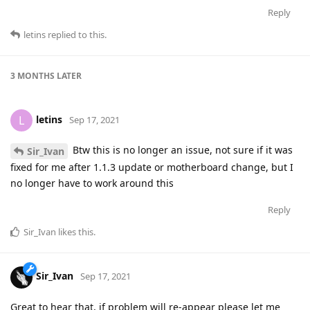
Reply
letins
replied to this.
3 MONTHS
LATER
letins
L
Sep 17, 2021
Btw this is no longer an issue, not sure if it was
Sir_Ivan
fixed for me after 1.1.3 update or motherboard change, but I
no longer have to work around this
Reply
Sir_Ivan
likes this
.
Sir_Ivan
Sep 17, 2021
Great to hear that, if problem will re-appear please let me