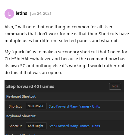
letins
L
Jun 24, 2021
Also, I will note that one thing in common for all User
commands that don't work for me is that their Shortcuts have
multiple uses for different selected panels and whatnot.
My "quick fix" is to make a secondary shortcut that I need for
Ctrl+Shit+Alt+whatever and because the command now has
its own SC and nothing else it's working. I would rather not
do this if that was an option.