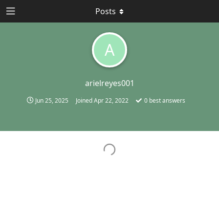
Posts
A
arielreyes001
Jun 25, 2025
Joined
Apr 22, 2022
0
best answers