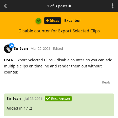
1
of
3
posts
Ideas
Excalibur
Disable counter for Export Selected Clips
Sir_Ivan
Mar 29, 2021
Edited
USER:
Export Selected Clips – disable counter, so you can add
multiple clips on timeline and render them out without
counter.
Reply
Sir_Ivan
Jul 22, 2021
Best Answer
Added in 1.1.2