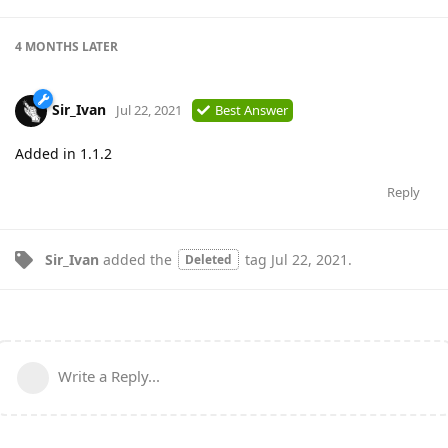
4 MONTHS
LATER
Sir_Ivan
Jul 22, 2021
Best Answer
Added in 1.1.2
Reply
Sir_Ivan
added the
tag
Jul 22, 2021
.
Deleted
Write a Reply...