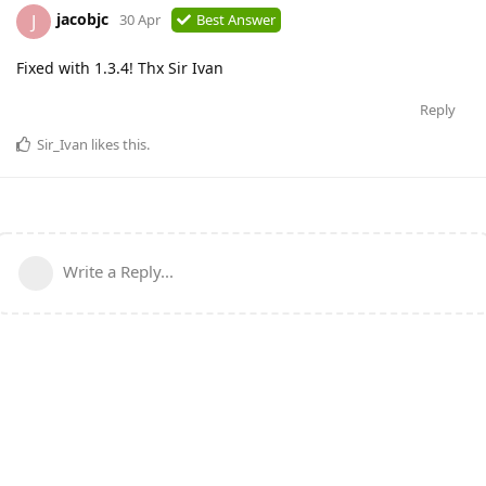
jacobjc
J
30 Apr
Best Answer
Fixed with 1.3.4! Thx Sir Ivan
Reply
Sir_Ivan
likes this
.
Write a Reply...