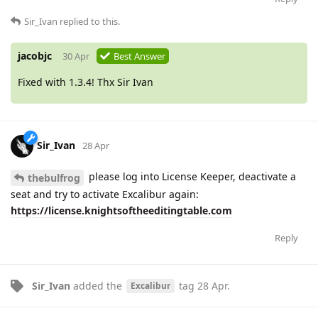
Sir_Ivan
replied to this.
jacobjc
30 Apr
Best Answer
Fixed with 1.3.4! Thx Sir Ivan
Sir_Ivan
28 Apr
please log into License Keeper, deactivate a
thebulfrog
seat and try to activate Excalibur again:
https://license.knightsoftheeditingtable.com
Reply
Sir_Ivan
added the
tag
28 Apr
.
Excalibur