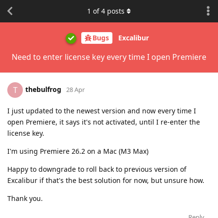
1
of
4
posts
Bugs
Excalibur
Need to enter license key every time I open Premiere
thebulfrog
T
28 Apr
I just updated to the newest version and now every time I
open Premiere, it says it's not activated, until I re-enter the
license key.
I'm using Premiere 26.2 on a Mac (M3 Max)
Happy to downgrade to roll back to previous version of
Excalibur if that's the best solution for now, but unsure how.
Thank you.
Reply