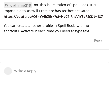
no, this is limitation of Spell Book. It is
jordimira213
impossible to know if Premiere has textbox activated:
https://youtu.be/OS4YyJbZjkk?si=HyCf_RhcViY5cRIC&t=187
You can create another profile in Spell Book, with no
shortcuts. Activate it each time you need to type text.
Reply
Write a Reply...