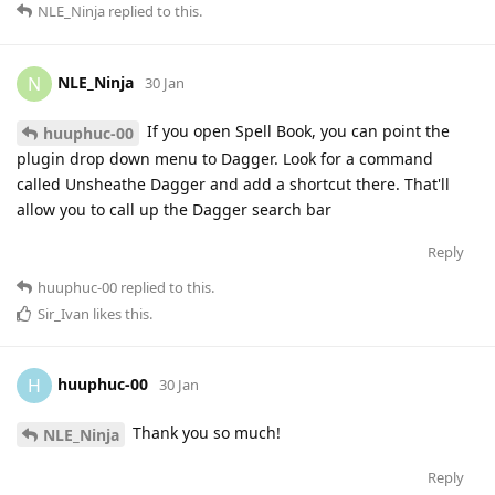
NLE_Ninja
replied to this.
NLE_Ninja
N
30 Jan
If you open Spell Book, you can point the
huuphuc-00
plugin drop down menu to Dagger. Look for a command
called Unsheathe Dagger and add a shortcut there. That'll
allow you to call up the Dagger search bar
Reply
huuphuc-00
replied to this.
Sir_Ivan
likes this
.
huuphuc-00
H
30 Jan
Thank you so much!
NLE_Ninja
Reply