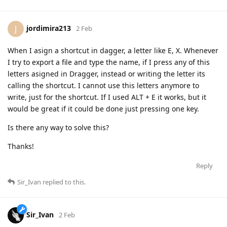
jordimira213
J
2 Feb
When I asign a shortcut in dagger, a letter like E, X. Whenever
I try to export a file and type the name, if I press any of this
letters asigned in Dragger, instead or writing the letter its
calling the shortcut. I cannot use this letters anymore to
write, just for the shortcut. If I used ALT + E it works, but it
would be great if it could be done just pressing one key.
Is there any way to solve this?
Thanks!
Reply
Sir_Ivan
replied to this.
Sir_Ivan
2 Feb