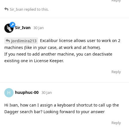
Sir_Ivan
replied to this.
Sir_Ivan
30 Jan
Excalibur license allows user to work on 2
jordimira213
machines (like in your case, at work and at home).
If you need to add another machine, you can deactivate
existing one in License Keeper.
Reply
huuphuc-00
H
30 Jan
Hi Ivan, how can I assign a keyboard shortcut to call up the
Dagger search bar? Looking forward to your answer
Reply