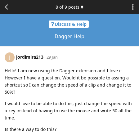
8
of
9
posts
Discuss & Help
Dagger Help
jordimira213
J
29 Jan
Hello! I am new using the Dagger extension and I love it.
However I have a question. Would it be possible to assing a
shortcut so I can change the speed of a clip and change it to
50%?
I would love to be able to do this, just change the speed with
a key instead of having to use the mouse and write 50 all the
time.
Is there a way to do this?