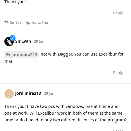
Thank you!
Reply
Sir_Ivan
replied to this.
Sir_Ivan
29 Jan
not with Dagger. You can use Excalibur for
jordimira213
that.
Reply
jordimira213
J
29 Jan
Thank you! I have two pcs with windows, one at home and
one at work. Will Excalibur work in both of them at the same
time or do I need to buy two diferent licences of the program?
Reply