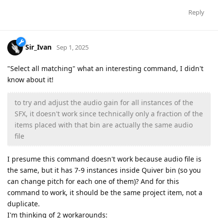
Reply
Sir_Ivan
Sep 1, 2025
"Select all matching" what an interesting command, I didn't
know about it!
to try and adjust the audio gain for all instances of the
SFX, it doesn't work since technically only a fraction of the
items placed with that bin are actually the same audio
file
I presume this command doesn't work because audio file is
the same, but it has 7-9 instances inside Quiver bin (so you
can change pitch for each one of them)? And for this
command to work, it should be the same project item, not a
duplicate.
I'm thinking of 2 workarounds: