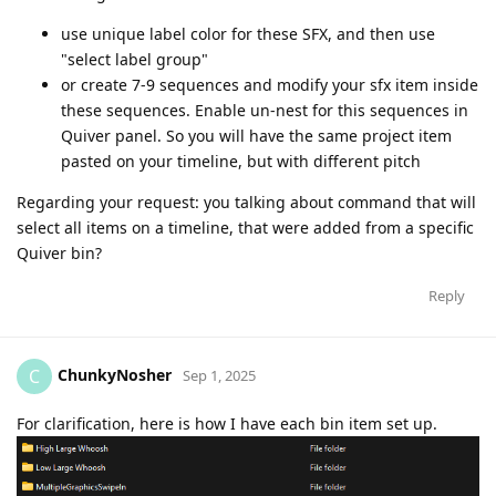
use unique label color for these SFX, and then use
"select label group"
or create 7-9 sequences and modify your sfx item inside
these sequences. Enable un-nest for this sequences in
Quiver panel. So you will have the same project item
pasted on your timeline, but with different pitch
Regarding your request: you talking about command that will
select all items on a timeline, that were added from a specific
Quiver bin?
Reply
ChunkyNosher
C
Sep 1, 2025
For clarification, here is how I have each bin item set up.