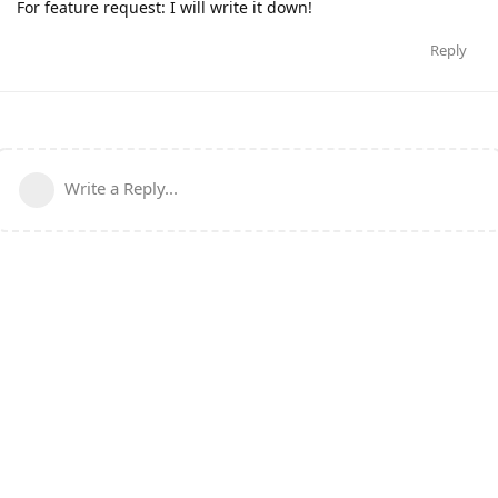
For feature request: I will write it down!
Reply
Write a Reply...