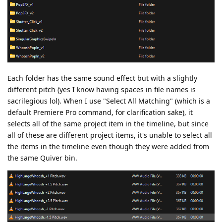
Each folder has the same sound effect but with a slightly
different pitch (yes I know having spaces in file names is
sacrilegious lol). When I use "Select All Matching" (which is a
default Premiere Pro command, for clarification sake), it
selects all of the same project item in the timeline, but since
all of these are different project items, it's unable to select all
the items in the timeline even though they were added from
the same Quiver bin.