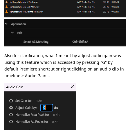
Also for clarification, what I meant by adjust audio gain was
using this feature which is accessed by pressing "G" by
default Premiere shortcut or right clicking on an audio clip in
timeline > Audio Gain...