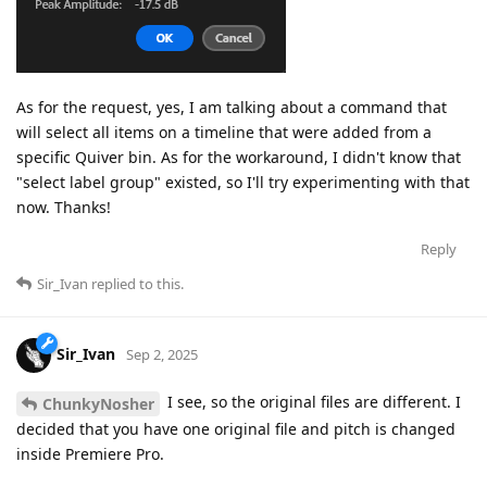
As for the request, yes, I am talking about a command that
will select all items on a timeline that were added from a
specific Quiver bin. As for the workaround, I didn't know that
"select label group" existed, so I'll try experimenting with that
now. Thanks!
Reply
Sir_Ivan
replied to this.
Sir_Ivan
Sep 2, 2025
I see, so the original files are different. I
ChunkyNosher
decided that you have one original file and pitch is changed
inside Premiere Pro.