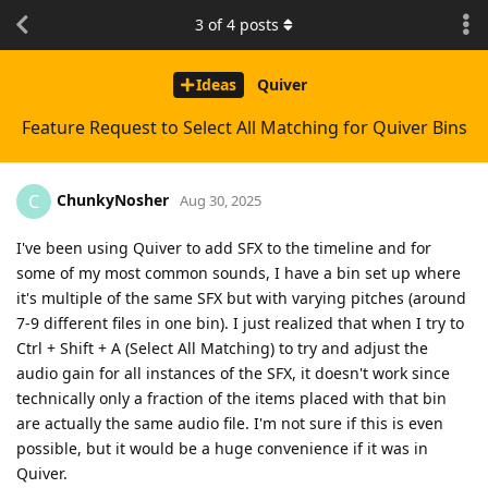
3
of
4
posts
Ideas
Quiver
Feature Request to Select All Matching for Quiver Bins
ChunkyNosher
C
Aug 30, 2025
I've been using Quiver to add SFX to the timeline and for
some of my most common sounds, I have a bin set up where
it's multiple of the same SFX but with varying pitches (around
7-9 different files in one bin). I just realized that when I try to
Ctrl + Shift + A (Select All Matching) to try and adjust the
audio gain for all instances of the SFX, it doesn't work since
technically only a fraction of the items placed with that bin
are actually the same audio file. I'm not sure if this is even
possible, but it would be a huge convenience if it was in
Quiver.