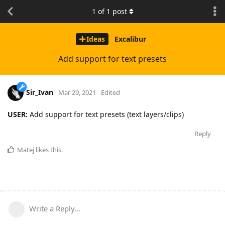
1
of
1
post
Ideas
Excalibur
Add support for text presets
Sir_Ivan
Mar 29, 2021
Edited
USER:
Add support for text presets (text layers/clips)
Reply
Matej
likes this
.
Write a Reply...