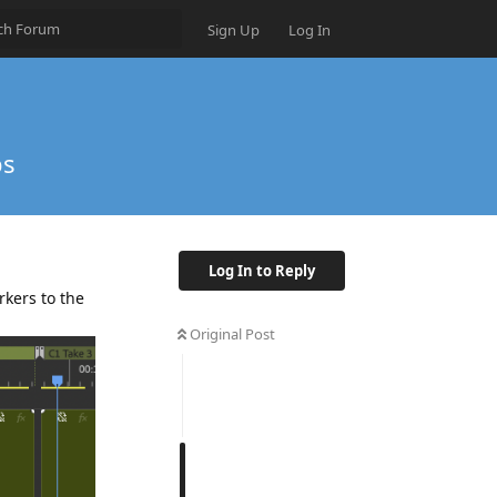
Sign Up
Log In
ps
Log In to Reply
rkers to the
Original Post