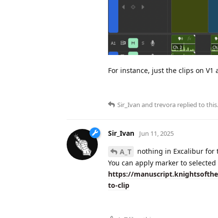
For instance, just the clips on V1
Sir_Ivan
and
trevora
replied to this
Sir_Ivan
Jun 11, 2025
nothing in Excalibur for 
A_T
You can apply marker to selected 
https://manuscript.knightsoft
to-clip