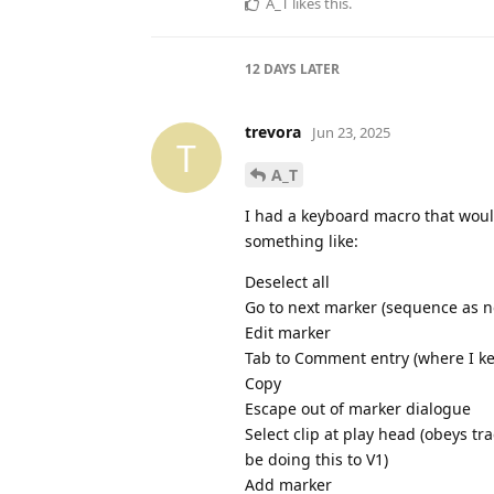
A_T
likes this
.
12 DAYS
LATER
trevora
Jun 23, 2025
T
A_T
I had a keyboard macro that would
something like:
Deselect all
Go to next marker (sequence as no
Edit marker
Tab to Comment entry (where I ke
Copy
Escape out of marker dialogue
Select clip at play head (obeys trac
be doing this to V1)
Add marker