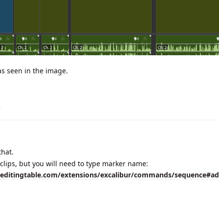
 as seen in the image.
.
that.
clips, but you will need to type marker name:
heeditingtable.com/extensions/excalibur/commands/sequence#a