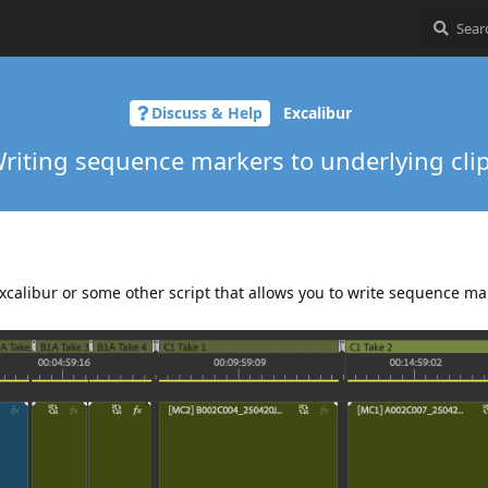
Discuss & Help
Excalibur
riting sequence markers to underlying cli
Excalibur or some other script that allows you to write sequence ma