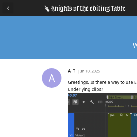
W
A_T
Jun 10, 2025
A
Greetings. Is there a way to use 
underlying clips?