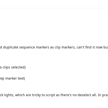
 duplicate sequence markers as clip markers, can't find it now but
 clips selected)
ep marker text)
k lights, which are tricky to script as there's no deselect all. In prac