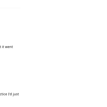
 it went
tice I'd just