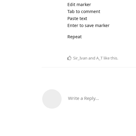
Edit marker
Tab to comment
Paste text
Enter to save marker
Repeat
Sir_Ivan
and
A_T
like this
.
Write a Reply...