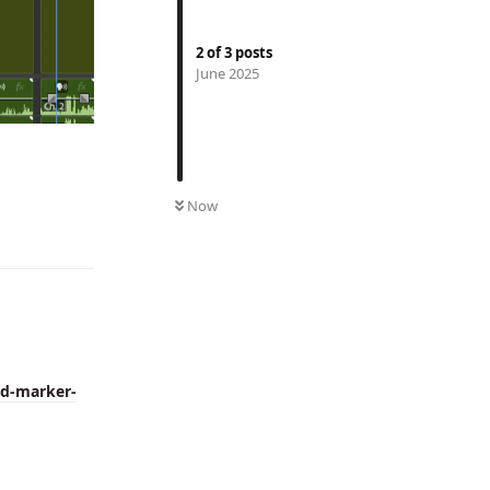
2
of
3
posts
June 2025
Reply
Now
dd-marker-
Reply