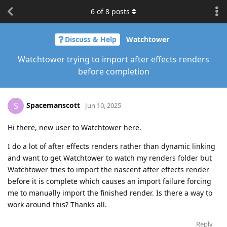
6
of
8
posts
Discuss & Help
Watchtower
Watchtower trying to import after effects renders
before completion
Spacemanscott
S
Jun 10, 2025
Hi there, new user to Watchtower here.
I do a lot of after effects renders rather than dynamic linking
and want to get Watchtower to watch my renders folder but
Watchtower tries to import the nascent after effects render
before it is complete which causes an import failure forcing
me to manually import the finished render. Is there a way to
work around this? Thanks all.
Reply