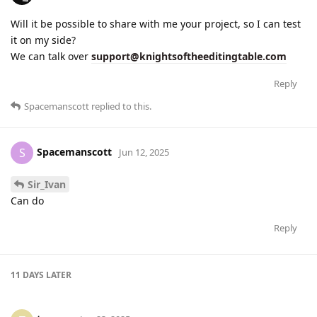
Will it be possible to share with me your project, so I can test
it on my side?
We can talk over
support@knightsoftheeditingtable.com
Reply
Spacemanscott
replied to this.
Spacemanscott
S
Jun 12, 2025
Sir_Ivan
Can do
Reply
11 DAYS
LATER