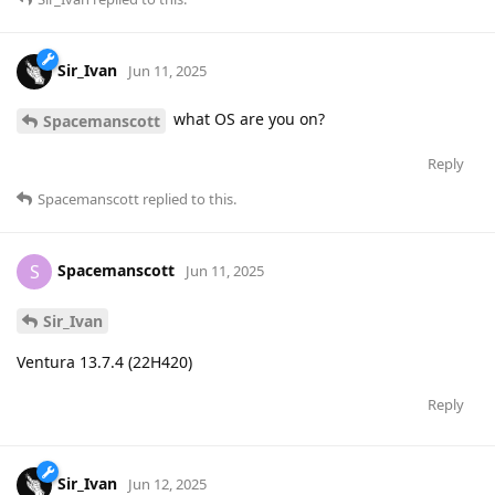
Sir_Ivan
Jun 11, 2025
what OS are you on?
Spacemanscott
Reply
Spacemanscott
replied to this.
Spacemanscott
S
Jun 11, 2025
Sir_Ivan
Ventura 13.7.4 (22H420)
Reply
Sir_Ivan
Jun 12, 2025