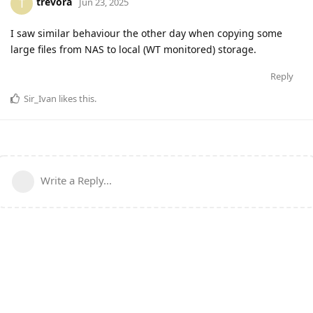
trevora
T
Jun 23, 2025
I saw similar behaviour the other day when copying some
large files from NAS to local (WT monitored) storage.
Reply
Sir_Ivan
likes this
.
Write a Reply...