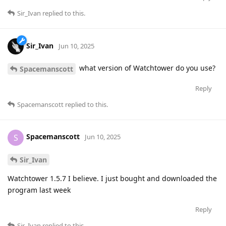
Sir_Ivan
replied to this.
Sir_Ivan
Jun 10, 2025
what version of Watchtower do you use?
Spacemanscott
Reply
Spacemanscott
replied to this.
Spacemanscott
S
Jun 10, 2025
Sir_Ivan
Watchtower 1.5.7 I believe. I just bought and downloaded the
program last week
Reply
Sir_Ivan
replied to this.