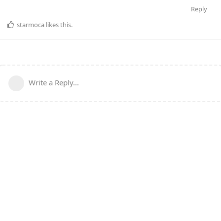
Reply
starmoca
likes this
.
Write a Reply...