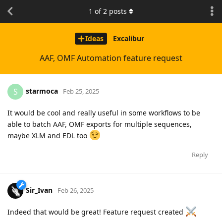
1
of
2
posts
Ideas
Excalibur
AAF, OMF Automation feature request
starmoca
S
Feb 25, 2025
It would be cool and really useful in some workflows to be
able to batch AAF, OMF exports for multiple sequences,
maybe XLM and EDL too
Reply
Sir_Ivan
Feb 26, 2025
Indeed that would be great! Feature request created