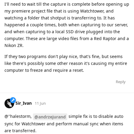
I'll need to wait till the capture is complete before opening up
my premiere project file that is using Watchtower, and
watching a folder that shotput is transferring to. It has
happened a couple times, both when capturing to our server,
and when capturing to a local SSD drive plugged into the
computer. These are large video files from a Red Raptor and a
Nikon ZR.
If they two programs don't play nice, that's fine, but seems
like there's possibly some other reason it's causing my entire
computer to freeze and require a reset.
Reply
Sir_Ivan
11 Jun
@"halestorm,
simple fix is to disable auto
@andrzejurand
sync for Watchtower and perform manual sync when items
are transferred.