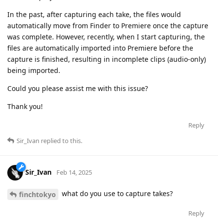
In the past, after capturing each take, the files would
automatically move from Finder to Premiere once the capture
was complete. However, recently, when I start capturing, the
files are automatically imported into Premiere before the
capture is finished, resulting in incomplete clips (audio-only)
being imported.
Could you please assist me with this issue?
Thank you!
Reply
Sir_Ivan
replied to this.
Sir_Ivan
Feb 14, 2025
what do you use to capture takes?
finchtokyo
Reply