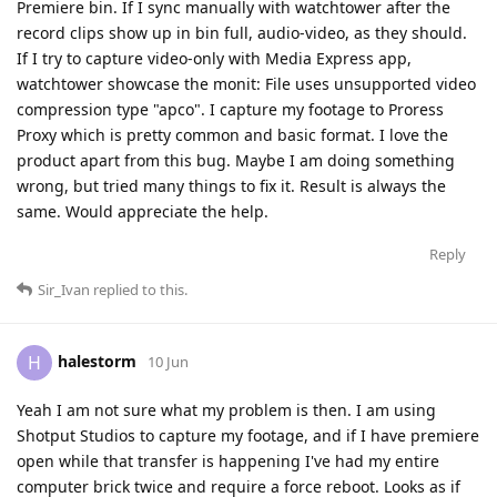
Premiere bin. If I sync manually with watchtower after the
record clips show up in bin full, audio-video, as they should.
If I try to capture video-only with Media Express app,
watchtower showcase the monit: File uses unsupported video
compression type "apco". I capture my footage to Proress
Proxy which is pretty common and basic format. I love the
product apart from this bug. Maybe I am doing something
wrong, but tried many things to fix it. Result is always the
same. Would appreciate the help.
Reply
Sir_Ivan
replied to this.
halestorm
H
10 Jun
Yeah I am not sure what my problem is then. I am using
Shotput Studios to capture my footage, and if I have premiere
open while that transfer is happening I've had my entire
computer brick twice and require a force reboot. Looks as if