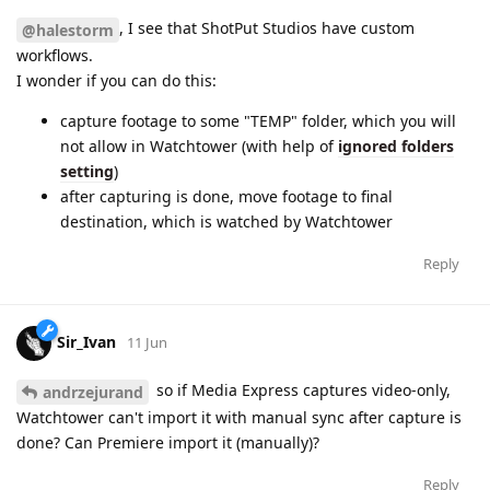
, I see that ShotPut Studios have custom
@halestorm
workflows.
I wonder if you can do this:
capture footage to some "TEMP" folder, which you will
not allow in Watchtower (with help of
ignored folders
setting
)
after capturing is done, move footage to final
destination, which is watched by Watchtower
Reply
Sir_Ivan
11 Jun
so if Media Express captures video-only,
andrzejurand
Watchtower can't import it with manual sync after capture is
done? Can Premiere import it (manually)?
Reply