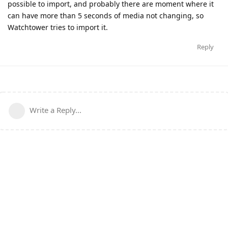
possible to import, and probably there are moment where it
can have more than 5 seconds of media not changing, so
Watchtower tries to import it.
Reply
Write a Reply...