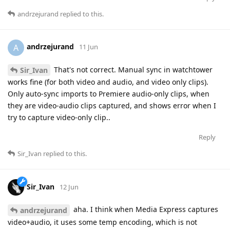
andrzejurand
replied to this.
andrzejurand
A
11 Jun
That's not correct. Manual sync in watchtower
Sir_Ivan
works fine (for both video and audio, and video only clips).
Only auto-sync imports to Premiere audio-only clips, when
they are video-audio clips captured, and shows error when I
try to capture video-only clip..
Reply
Sir_Ivan
replied to this.
Sir_Ivan
12 Jun
aha. I think when Media Express captures
andrzejurand
video+audio, it uses some temp encoding, which is not