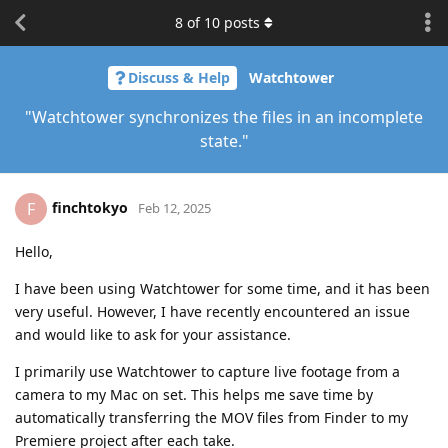
8
of
10
posts
Discuss & Help
Watchtower
"Watchtower synchronizes the files in an incomplete
state."
finchtokyo
F
Feb 12, 2025
Hello,
I have been using Watchtower for some time, and it has been
very useful. However, I have recently encountered an issue
and would like to ask for your assistance.
I primarily use Watchtower to capture live footage from a
camera to my Mac on set. This helps me save time by
automatically transferring the MOV files from Finder to my
Premiere project after each take.