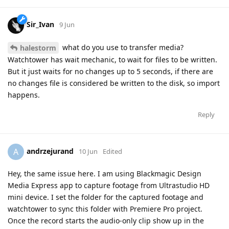
Sir_Ivan
9 Jun
what do you use to transfer media?
halestorm
Watchtower has wait mechanic, to wait for files to be written.
But it just waits for no changes up to 5 seconds, if there are
no changes file is considered be written to the disk, so import
happens.
Reply
andrzejurand
A
10 Jun
Edited
Hey, the same issue here. I am using Blackmagic Design
Media Express app to capture footage from Ultrastudio HD
mini device. I set the folder for the captured footage and
watchtower to sync this folder with Premiere Pro project.
Once the record starts the audio-only clip show up in the