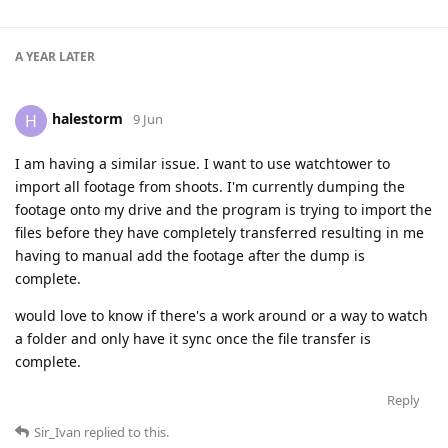
A YEAR
LATER
halestorm
H
9 Jun
I am having a similar issue. I want to use watchtower to
import all footage from shoots. I'm currently dumping the
footage onto my drive and the program is trying to import the
files before they have completely transferred resulting in me
having to manual add the footage after the dump is
complete.
would love to know if there's a work around or a way to watch
a folder and only have it sync once the file transfer is
complete.
Reply
Sir_Ivan
replied to this.