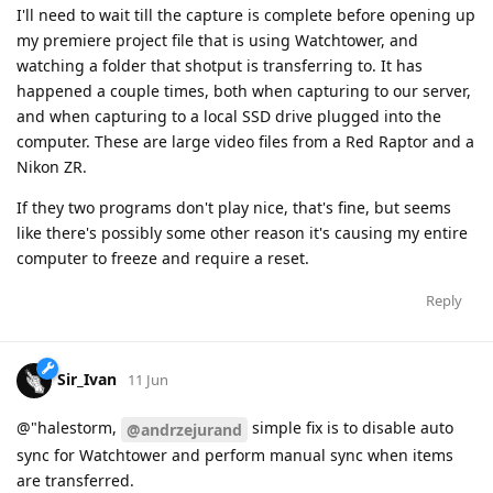
I'll need to wait till the capture is complete before opening up
my premiere project file that is using Watchtower, and
watching a folder that shotput is transferring to. It has
happened a couple times, both when capturing to our server,
and when capturing to a local SSD drive plugged into the
computer. These are large video files from a Red Raptor and a
Nikon ZR.
If they two programs don't play nice, that's fine, but seems
like there's possibly some other reason it's causing my entire
computer to freeze and require a reset.
Reply
Sir_Ivan
11 Jun
@"halestorm,
simple fix is to disable auto
@andrzejurand
sync for Watchtower and perform manual sync when items
are transferred.