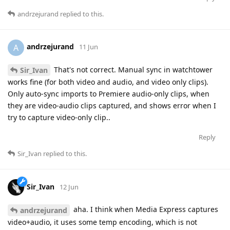
andrzejurand
replied to this.
andrzejurand
A
11 Jun
That's not correct. Manual sync in watchtower
Sir_Ivan
works fine (for both video and audio, and video only clips).
Only auto-sync imports to Premiere audio-only clips, when
they are video-audio clips captured, and shows error when I
try to capture video-only clip..
Reply
Sir_Ivan
replied to this.
Sir_Ivan
12 Jun
aha. I think when Media Express captures
andrzejurand
video+audio, it uses some temp encoding, which is not