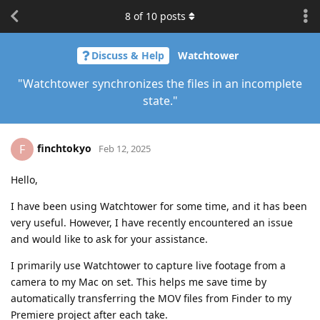
8
of
10
posts
Discuss & Help
Watchtower
"Watchtower synchronizes the files in an incomplete
state."
finchtokyo
F
Feb 12, 2025
Hello,
I have been using Watchtower for some time, and it has been
very useful. However, I have recently encountered an issue
and would like to ask for your assistance.
I primarily use Watchtower to capture live footage from a
camera to my Mac on set. This helps me save time by
automatically transferring the MOV files from Finder to my
Premiere project after each take.