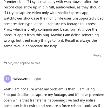
Premiere bin. If I sync manually with watchtower after the
record clips show up in bin full, audio-video, as they should.
If I try to capture video-only with Media Express app,
watchtower showcase the monit: File uses unsupported video
compression type "apco". I capture my footage to Proress
Proxy which is pretty common and basic format. I love the
product apart from this bug. Maybe I am doing something
wrong, but tried many things to fix it. Result is always the
same. Would appreciate the help.
Reply
Sir_Ivan
replied to this.
halestorm
H
10 Jun
Yeah I am not sure what my problem is then. I am using
Shotput Studios to capture my footage, and if I have premiere
open while that transfer is happening I've had my entire
computer brick twice and require a force reboot. Looks as if