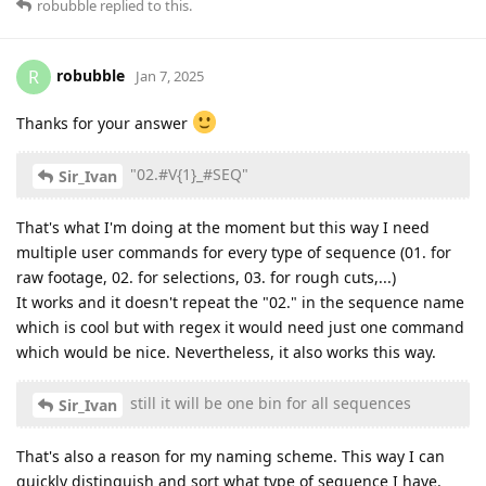
robubble
replied to this.
robubble
R
Jan 7, 2025
Thanks for your answer
"02.#V{1}_#SEQ"
Sir_Ivan
That's what I'm doing at the moment but this way I need
multiple user commands for every type of sequence (01. for
raw footage, 02. for selections, 03. for rough cuts,...)
It works and it doesn't repeat the "02." in the sequence name
which is cool but with regex it would need just one command
which would be nice. Nevertheless, it also works this way.
still it will be one bin for all sequences
Sir_Ivan
That's also a reason for my naming scheme. This way I can
quickly distinguish and sort what type of sequence I have.