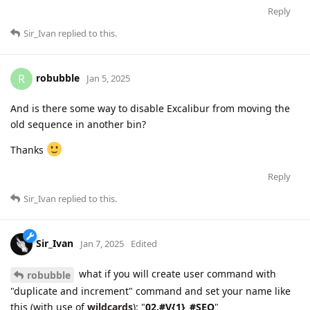
Reply
Sir_Ivan
replied to this.
robubble
R
Jan 5, 2025
And is there some way to disable Excalibur from moving the
old sequence in another bin?
Thanks
Reply
Sir_Ivan
replied to this.
Sir_Ivan
Jan 7, 2025
Edited
what if you will create user command with
robubble
"duplicate and increment" command and set your name like
this (with use of
wildcards
): "
02.#V{1}_#SEQ
"