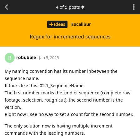
4
of
5
posts
Ideas
Excalibur
Regex for incremented sequences
robubble
R
Jan 5, 2025
My naming convention has its number inbetween the
sequence name.
It looks like this: 02.1_SequenceName
The first number marks the kind of sequence (complete raw
footage, selection, rough cut), the second number is the
version.
Right now I see no way to set a count for the second number.
The only solution now is having multiple increment
commands with the leading numbers.