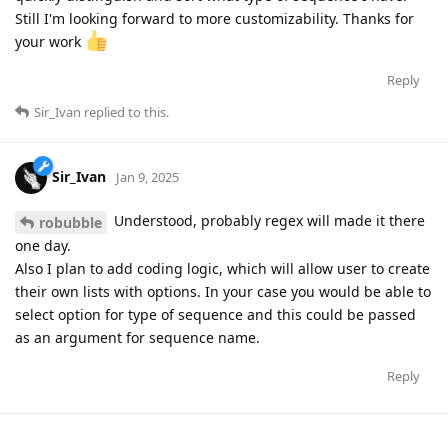
Still I'm looking forward to more customizability. Thanks for
your work
Reply
Sir_Ivan
replied to this.
Sir_Ivan
Jan 9, 2025
Understood, probably regex will made it there
robubble
one day.
Also I plan to add coding logic, which will allow user to create
their own lists with options. In your case you would be able to
select option for type of sequence and this could be passed
as an argument for sequence name.
Reply