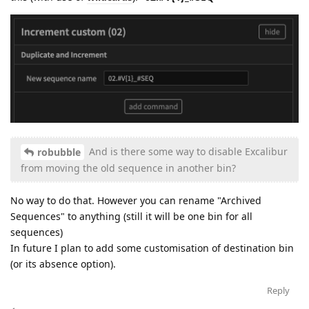
And is there some way to disable Excalibur
robubble
from moving the old sequence in another bin?
No way to do that. However you can rename "Archived
Sequences" to anything (still it will be one bin for all
sequences)
In future I plan to add some customisation of destination bin
(or its absence option).
Reply