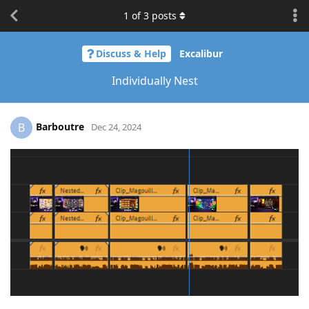
1
of
3
posts
Discuss & Help
Excalibur
Individually Nest
Barboutre
B
Dec 24, 2024