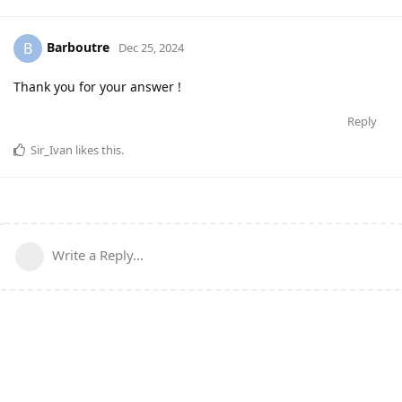
Barboutre
B
Dec 25, 2024
Thank you for your answer !
Reply
Sir_Ivan
likes this
.
Write a Reply...