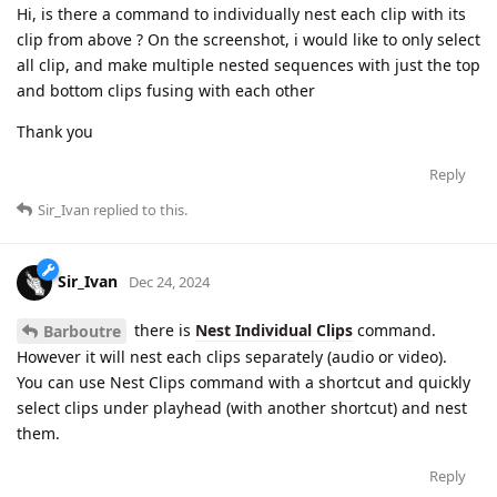
Hi, is there a command to individually nest each clip with its
clip from above ? On the screenshot, i would like to only select
all clip, and make multiple nested sequences with just the top
and bottom clips fusing with each other
Thank you
Reply
Sir_Ivan
replied to this.
Sir_Ivan
Dec 24, 2024
there is
Nest Individual Clips
command.
Barboutre
However it will nest each clips separately (audio or video).
You can use Nest Clips command with a shortcut and quickly
select clips under playhead (with another shortcut) and nest
them.
Reply