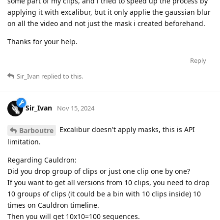
some part of my clips, and i tried to speed up the process by
applying it with excalibur, but it only applie the gaussian blur
on all the video and not just the mask i created beforehand.
Thanks for your help.
Reply
Sir_Ivan
replied to this.
Sir_Ivan
Nov 15, 2024
Excalibur doesn't apply masks, this is API
Barboutre
limitation.
Regarding Cauldron:
Did you drop group of clips or just one clip one by one?
If you want to get all versions from 10 clips, you need to drop
10 groups of clips (it could be a bin with 10 clips inside) 10
times on Cauldron timeline.
Then you will get 10x10=100 sequences.