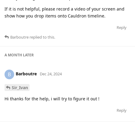
If it is not helpful, please record a video of your screen and
show how you drop items onto Cauldron timeline.
Reply
Barboutre
replied to this.
A MONTH
LATER
Barboutre
B
Dec 24, 2024
Sir_Ivan
Hi thanks for the help, i will try to figure it out !
Reply