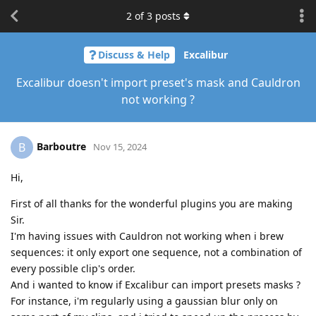
2
of
3
posts
Discuss & Help
Excalibur
Excalibur doesn't import preset's mask and Cauldron
not working ?
Barboutre
B
Nov 15, 2024
Hi,
First of all thanks for the wonderful plugins you are making
Sir.
I'm having issues with Cauldron not working when i brew
sequences: it only export one sequence, not a combination of
every possible clip's order.
And i wanted to know if Excalibur can import presets masks ?
For instance, i'm regularly using a gaussian blur only on