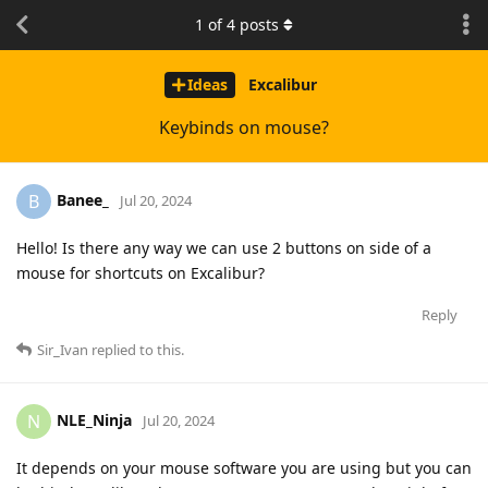
1
of
4
posts
Ideas
Excalibur
Keybinds on mouse?
Banee_
B
Jul 20, 2024
Hello! Is there any way we can use 2 buttons on side of a
mouse for shortcuts on Excalibur?
Reply
Sir_Ivan
replied to this.
NLE_Ninja
N
Jul 20, 2024
It depends on your mouse software you are using but you can