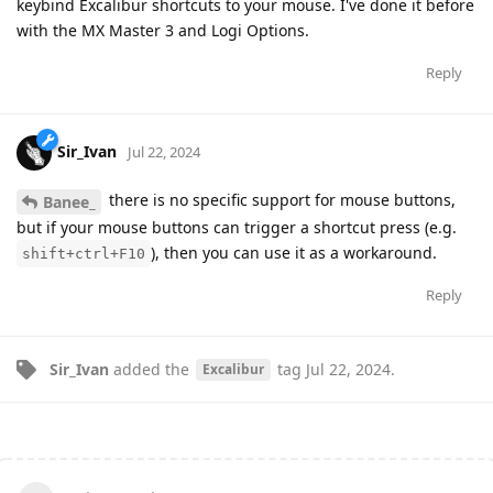
keybind Excalibur shortcuts to your mouse. I've done it before
with the MX Master 3 and Logi Options.
Reply
Sir_Ivan
Jul 22, 2024
there is no specific support for mouse buttons,
Banee_
but if your mouse buttons can trigger a shortcut press (e.g.
), then you can use it as a workaround.
shift+ctrl+F10
Reply
Sir_Ivan
added the
tag
Jul 22, 2024
.
Excalibur