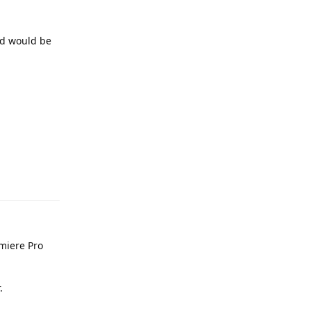
nd would be
Reply
miere Pro
.