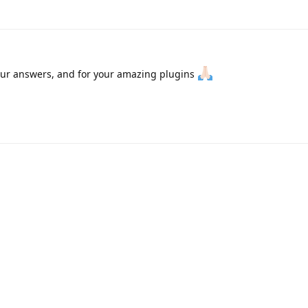
our answers, and for your amazing plugins