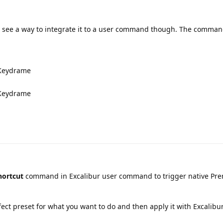
't see a way to integrate it to a user command though. The comma
d Keydrame
d Keydrame
hortcut
command in Excalibur user command to trigger native Pre
ffect preset for what you want to do and then apply it with Excalibur