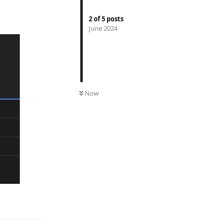
2
of
5
posts
June 2024
Now
Reply