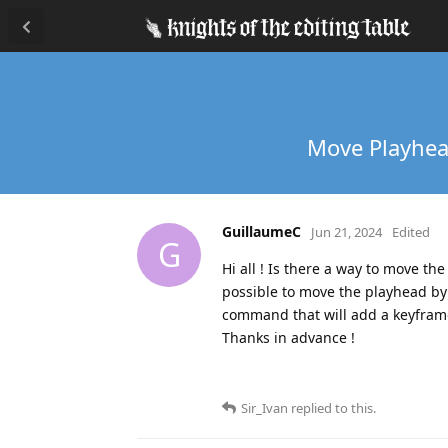
Move Playhead
GuillaumeC
Jun 21, 2024
Edited
G
Hi all ! Is there a way to move th
possible to move the playhead by u
command that will add a keyframe
Thanks in advance !
Sir_Ivan
replied to this.