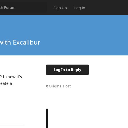
Sign Up
Log In
with Excalibur
Log In to Reply
 I know it's
reate a
Original Post
Reply