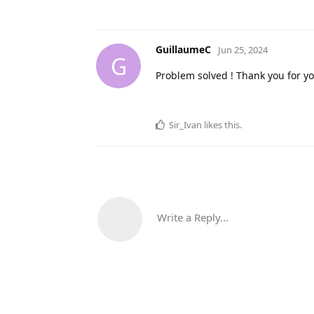
GuillaumeC
Jun 25, 2024
G
Problem solved ! Thank you for y
Sir_Ivan
likes this
.
Write a Reply...