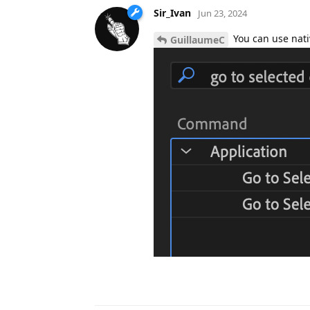
Sir_Ivan
Jun 23, 2024
You can use nati
GuillaumeC