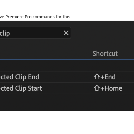
ve Premiere Pro commands for this.