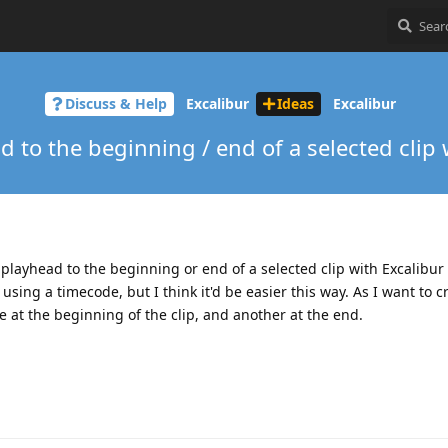
Discuss & Help
Excalibur
Ideas
Excalibur
 to the beginning / end of a selected clip 
e playhead to the beginning or end of a selected clip with Excalibur ?
sing a timecode, but I think it'd be easier this way. As I want to c
 at the beginning of the clip, and another at the end.