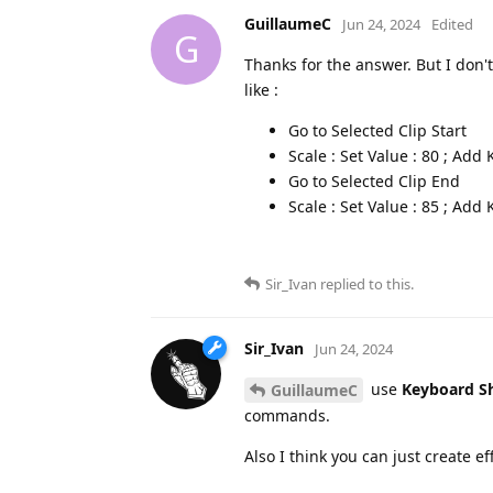
GuillaumeC
Jun 24, 2024
Edited
G
Thanks for the answer. But I don
like :
Go to Selected Clip Start
Scale : Set Value : 80 ; Ad
Go to Selected Clip End
Scale : Set Value : 85 ; Ad
Sir_Ivan
replied to this.
Sir_Ivan
Jun 24, 2024
use
Keyboard S
GuillaumeC
commands.
Also I think you can just create e