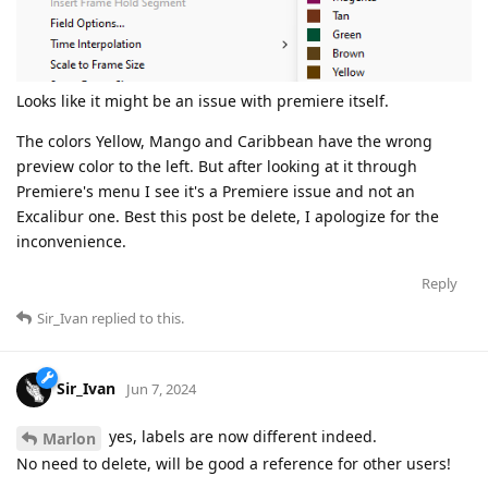
Looks like it might be an issue with premiere itself.
The colors Yellow, Mango and Caribbean have the wrong
preview color to the left. But after looking at it through
Premiere's menu I see it's a Premiere issue and not an
Excalibur one. Best this post be delete, I apologize for the
inconvenience.
Reply
Sir_Ivan
replied to this.
Sir_Ivan
Jun 7, 2024
yes, labels are now different indeed.
Marlon
No need to delete, will be good a reference for other users!