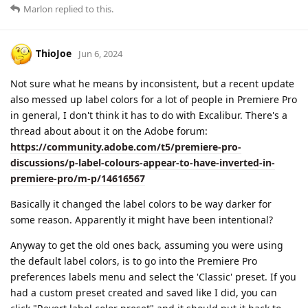
Marlon
replied to this.
ThioJoe
Jun 6, 2024
Not sure what he means by inconsistent, but a recent update
also messed up label colors for a lot of people in Premiere Pro
in general, I don't think it has to do with Excalibur. There's a
thread about about it on the Adobe forum:
https://community.adobe.com/t5/premiere-pro-
discussions/p-label-colours-appear-to-have-inverted-in-
premiere-pro/m-p/14616567
Basically it changed the label colors to be way darker for
some reason. Apparently it might have been intentional?
Anyway to get the old ones back, assuming you were using
the default label colors, is to go into the Premiere Pro
preferences labels menu and select the 'Classic' preset. If you
had a custom preset created and saved like I did, you can