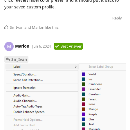
click "Revert label color preset" and it should put it back to
your saved custom profile.
Reply
Sir_Ivan
and
Marlon
like this
.
Marlon
M
Jun 6, 2024
Best Answer
Sir_Ivan