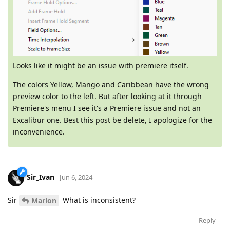
Looks like it might be an issue with premiere itself.
The colors Yellow, Mango and Caribbean have the wrong
preview color to the left. But after looking at it through
Premiere's menu I see it's a Premiere issue and not an
Excalibur one. Best this post be delete, I apologize for the
inconvenience.
Sir_Ivan
Jun 6, 2024
Sir
What is inconsistent?
Marlon
Reply