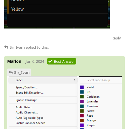
Reply
Sir_Ivan
replied to this.
Marlon
Jun 6, 2024
Best Answer
Sir_Ivan