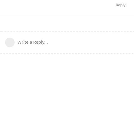
Reply
Write a Reply...