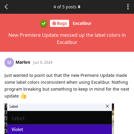
4
of
5
posts
Bugs
Excalibur
New Premiere Update messed up the label colors in
Excalibur
Marlon
M
Jun 6, 2024
Just wanted to point out that the new Premiere Update made
some label colors inconsistent when using Excalibur. Nothing
program breaking but something to keep in mind for the next
update