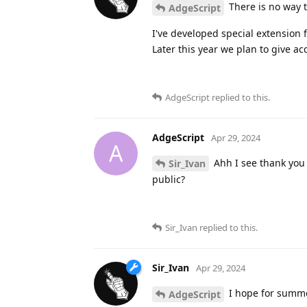
There is no way t
AdgeScript
I've developed special extension 
Later this year we plan to give acc
AdgeScript
replied to this.
AdgeScript
Apr 29, 2024
A
Ahh I see thank you 
Sir_Ivan
public?
Sir_Ivan
replied to this.
Sir_Ivan
Apr 29, 2024
I hope for sum
AdgeScript