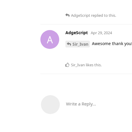
AdgeScript
replied to this.
AdgeScript
Apr 29, 2024
A
Awesome thank you
Sir_Ivan
Sir_Ivan
likes this
.
Write a Reply...