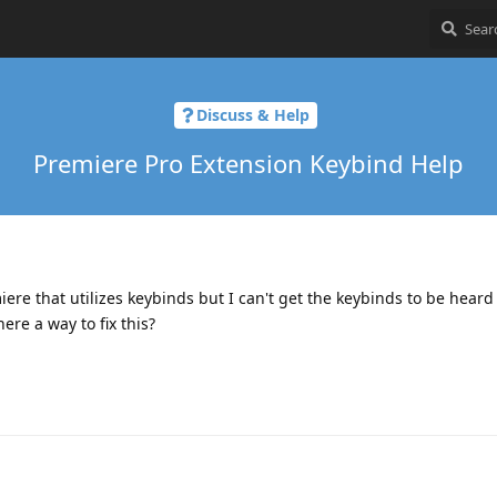
Discuss & Help
Premiere Pro Extension Keybind Help
iere that utilizes keybinds but I can't get the keybinds to be heard
ere a way to fix this?