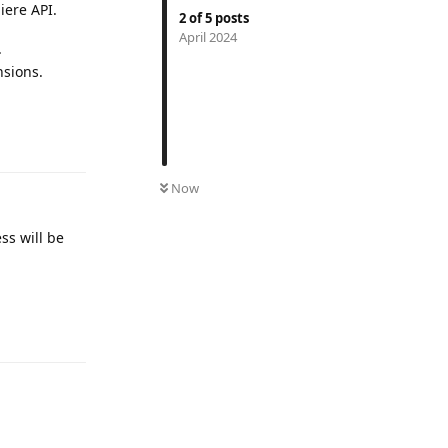
iere API.
2
of
5
posts
April 2024
.
nsions.
Reply
Now
ss will be
Reply