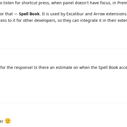
o listen for shortcut press, when panel doesn't have focus, in Prem
for that —
Spell Book
. It is used by Excalibur and Arrow extensions
ess to it for other developers, so they can integrate it in their exte
for the response! Is there an estimate on when the Spell Book acce
mer