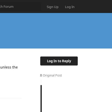
Sign Up
Log In
Log In to Reply
 unless the
Original Post
Reply