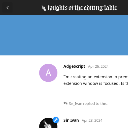
AdgeScript
Apr 26, 2024
A
I'm creating an extension in prem
extension window is focused. Is th
Sir_Ivan
replied to this.
Sir_Ivan
Apr 28, 2024