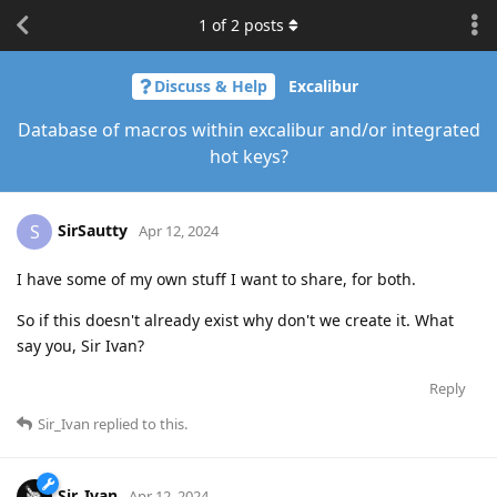
1
of
2
posts
Discuss & Help
Excalibur
Database of macros within excalibur and/or integrated
hot keys?
SirSautty
S
Apr 12, 2024
I have some of my own stuff I want to share, for both.
So if this doesn't already exist why don't we create it. What
say you, Sir Ivan?
Reply
Sir_Ivan
replied to this.
Sir_Ivan
Apr 12, 2024