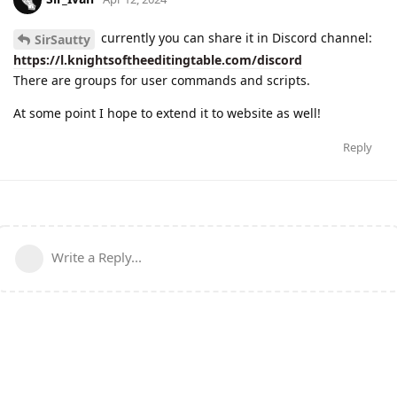
currently you can share it in Discord channel:
SirSautty
https://l.knightsoftheeditingtable.com/discord
There are groups for user commands and scripts.
At some point I hope to extend it to website as well!
Reply
Write a Reply...