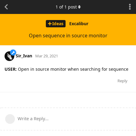
1
of
1
post
Ideas
Excalibur
Open sequence in source monitor
Sir_Ivan
Mar 29, 2021
USER:
Open in source monitor when searching for sequence
Reply
Write a Reply...