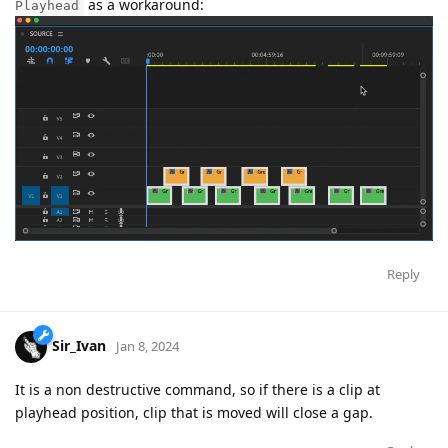
as a workaround:
Playhead
Reply
Sir_Ivan
Jan 8, 2024
It is a non destructive command, so if there is a clip at
playhead position, clip that is moved will close a gap.