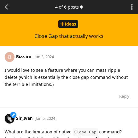
4
of
6
posts
Ideas
Close Gap that actually works
Bizzaro
B
Jan 3, 2024
I would love to see a feature where you can mass ripple
delete (which is essentially the close gap command without
the terrible limitations.)
Reply
Sir_Ivan
Jan 5, 2024
What are the limitation of native
command?
Close Gap