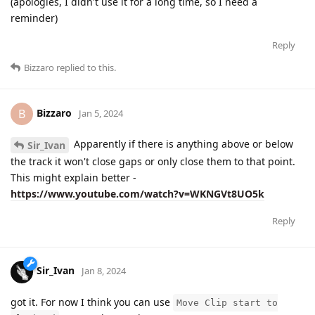
(apologies, I didn't use it for a long time, so I need a
reminder)
Reply
Bizzaro
replied to this.
Bizzaro
B
Jan 5, 2024
Apparently if there is anything above or below
Sir_Ivan
the track it won't close gaps or only close them to that point.
This might explain better -
https://www.youtube.com/watch?v=WKNGVt8UO5k
Reply
Sir_Ivan
Jan 8, 2024
got it. For now I think you can use
Move Clip start to