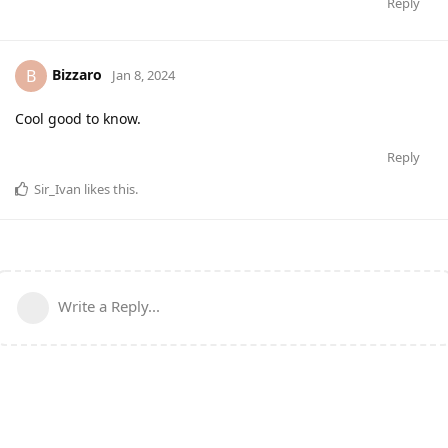
Reply
Bizzaro
B
Jan 8, 2024
Cool good to know.
Reply
Sir_Ivan
likes this
.
Write a Reply...