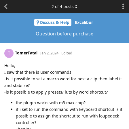
2
of
4
posts
Discuss & Help
Excalibur
Question before purchase
TomerFatal
T
Jan 2, 2024
Edited
Hello,
I saw that there is user commands,
-Is it possible to set a macro word for nest a clip then label it
and stabilze?
-is it possible to apply presets/ luts by word shortcut?
the plugin works with m3 max chip?
if i set to run the command with keyboard shortcut is it
possible to assign the shortcut to run with loupedeck
controller?