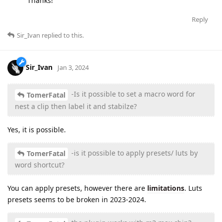
Thanks!
Reply
Sir_Ivan
replied to this.
Sir_Ivan
Jan 3, 2024
-Is it possible to set a macro word for
TomerFatal
nest a clip then label it and stabilze?
Yes, it is possible.
-is it possible to apply presets/ luts by
TomerFatal
word shortcut?
You can apply presets, however there are
limitations
. Luts
presets seems to be broken in 2023-2024.