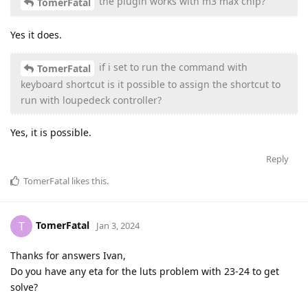
the plugin works with m3 max chip?
TomerFatal
Yes it does.
if i set to run the command with
TomerFatal
keyboard shortcut is it possible to assign the shortcut to
run with loupedeck controller?
Yes, it is possible.
Reply
TomerFatal
likes this
.
TomerFatal
T
Jan 3, 2024
Thanks for answers Ivan,
Do you have any eta for the luts problem with 23-24 to get
solve?