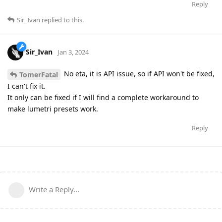
Reply
Sir_Ivan
replied to this.
Sir_Ivan
Jan 3, 2024
No eta, it is API issue, so if API won't be fixed,
TomerFatal
I can't fix it.
It only can be fixed if I will find a complete workaround to
make lumetri presets work.
Reply
Write a Reply...