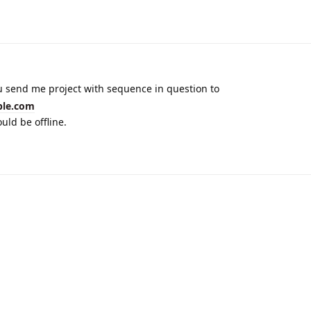
u send me project with sequence in question to
ble.com
uld be offline.