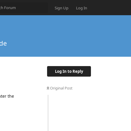
Sign Up
Log In
ode
Log In to Reply
Original Post
nter the