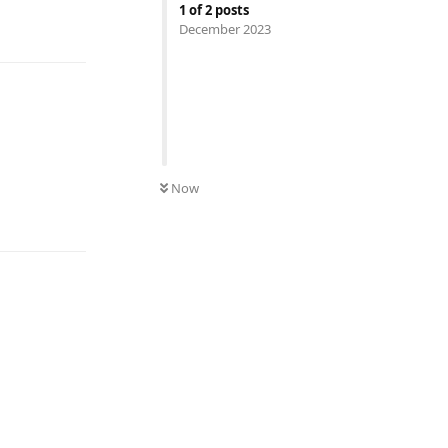
1
of
2
posts
Reply
December 2023
Now
Reply