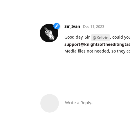
Sir_Ivan
Dec 11, 2023
Good day, Sir
, could yo
@Kelvin
support@knightsoftheeditingta
Media files not needed, so they co
Write a Reply...