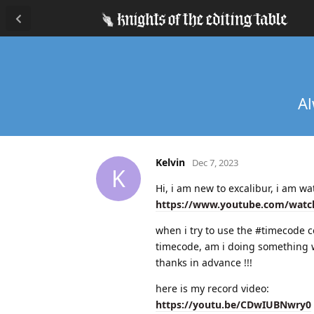
Al
Kelvin
Dec 7, 2023
K
Hi, i am new to excalibur, i am w
https://www.youtube.com/watc
when i try to use the #timecode co
timecode, am i doing something
thanks in advance !!!
here is my record video:
https://youtu.be/CDwIUBNwry0