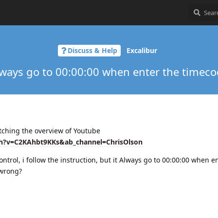
Discuss & Help
Excalibur
ways go to 00:00:00 when enter the timec
atching the overview of Youtube
h?v=C2KAhbt9KKs&ab_channel=ChrisOlson
ntrol, i follow the instruction, but it Always go to 00:00:00 when e
 wrong?