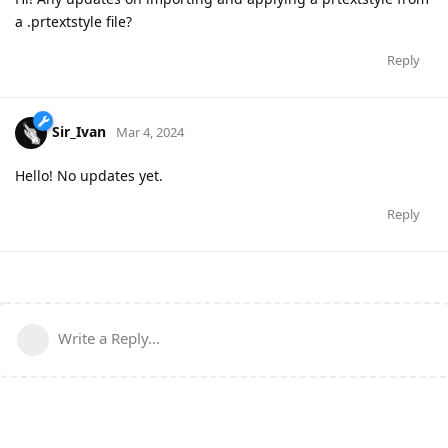
a .prtextstyle file?
Reply
Sir_Ivan
Mar 4, 2024
Hello! No updates yet.
Reply
Write a Reply...