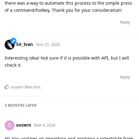
there was a way to automate this process to the simple press
of a command/hotkey. Thank you for your consideration!
Reply
Sir_Ivan
Nov 21, 2023
Interesting idea! Not sure if it is possible with API, but I will
check it.
Reply
oozern
likes this
.
3 MONTHS
LATER
oozern
O
Mar 4, 2024
Hi! Any updates on importing and applying a prtextstyle from