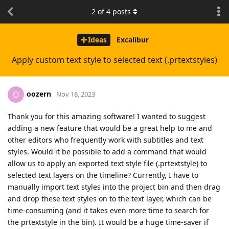
2
of
4
posts
Ideas
Excalibur
Apply custom text style to selected text (.prtextstyles)
oozern
O
Nov 18, 2023
Thank you for this amazing software! I wanted to suggest
adding a new feature that would be a great help to me and
other editors who frequently work with subtitles and text
styles. Would it be possible to add a command that would
allow us to apply an exported text style file (.prtextstyle) to
selected text layers on the timeline? Currently, I have to
manually import text styles into the project bin and then drag
and drop these text styles on to the text layer, which can be
time-consuming (and it takes even more time to search for
the prtextstyle in the bin). It would be a huge time-saver if