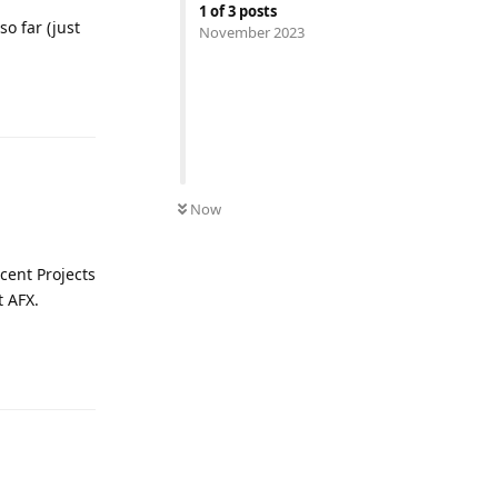
1
of
3
posts
so far (just
November 2023
Reply
Now
cent Projects
t AFX.
Reply