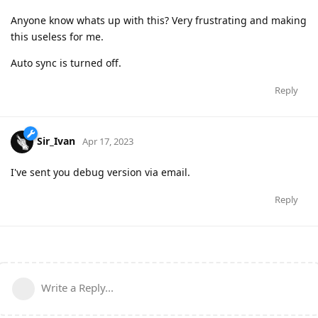
Anyone know whats up with this? Very frustrating and making
this useless for me.
Auto sync is turned off.
Reply
Sir_Ivan
Apr 17, 2023
I've sent you debug version via email.
Reply
Write a Reply...