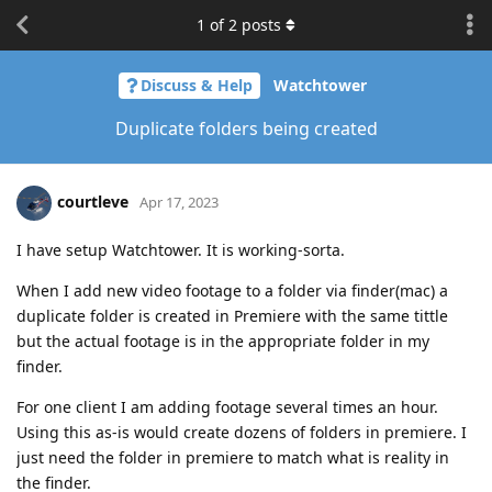
1
of
2
posts
Discuss & Help
Watchtower
Duplicate folders being created
courtleve
Apr 17, 2023
I have setup Watchtower. It is working-sorta.
When I add new video footage to a folder via finder(mac) a
duplicate folder is created in Premiere with the same tittle
but the actual footage is in the appropriate folder in my
finder.
For one client I am adding footage several times an hour.
Using this as-is would create dozens of folders in premiere. I
just need the folder in premiere to match what is reality in
the finder.