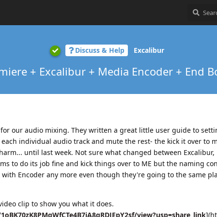
Discuss & Help
Excalibur
miere + Excalibur + Media Encoder + End B
or our audio mixing. They written a great little user guide to sett
 each individual audio track and mute the rest- the kick it over to 
charm... until last week. Not sure what changed between Excalibur,
s to do its job fine and kick things over to ME but the naming co
rk with Encoder any more even though they're going to the same pl
video clip to show you what it does.
/d/1oBK70zK8PMgWfCTe4B7iA8gRDJEpY2sf/view?usp=share_link
](ht