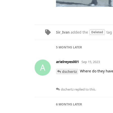
Sir_Ivan
added the
tag
Deleted
5 MONTHS
LATER
arielreyes001
Sep 15, 2023
A
Where do they have
dschertz
dschertz
replied to this.
6 MONTHS
LATER