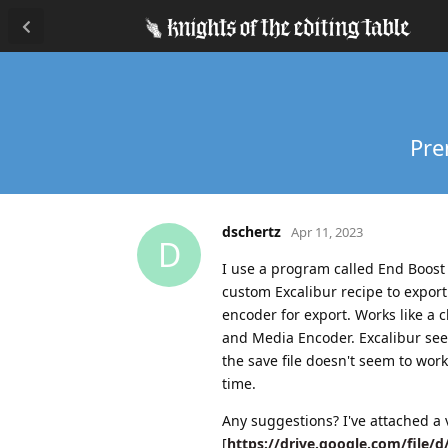
Pre
dschertz
Apr 11, 2023
D
I use a program called End Boost f
custom Excalibur recipe to export
encoder for export. Works like a 
and Media Encoder. Excalibur seem
the save file doesn't seem to wo
time.
Any suggestions? I've attached a 
[
https://drive.google.com/file