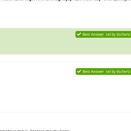
Best Answer
set by
dschertz
Best Answer
set by
dschertz