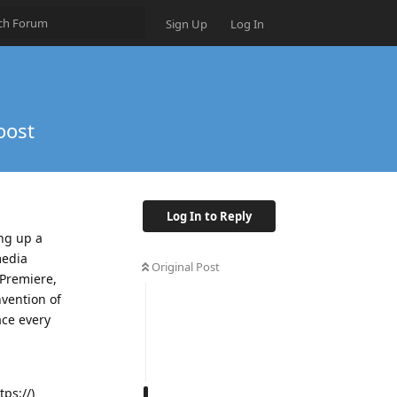
Sign Up
Log In
oost
Log In to Reply
ing up a
media
Original Post
 Premiere,
nvention of
ace every
tps://)