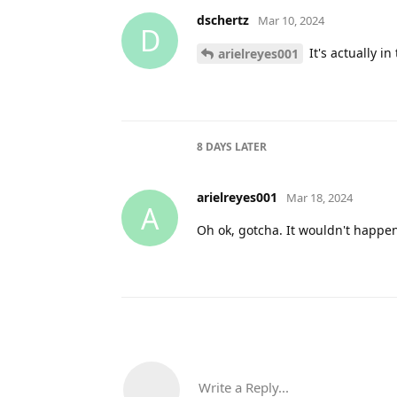
dschertz
Mar 10, 2024
D
It's actually i
arielreyes001
8 DAYS
LATER
arielreyes001
Mar 18, 2024
A
Oh ok, gotcha. It wouldn't happen
Write a Reply...