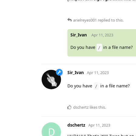
arielreyes001
replied to this.
Sir_Ivan
Apr 11, 2023
Do you have
in a file name?
/
Sir_Ivan
Apr 11, 2023
Do you have
in a file name?
/
dschertz
likes this
.
dschertz
Apr 11, 2023
D