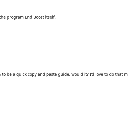
n the program End Boost itself.
 to be a quick copy and paste guide, would it? I'd love to do that 