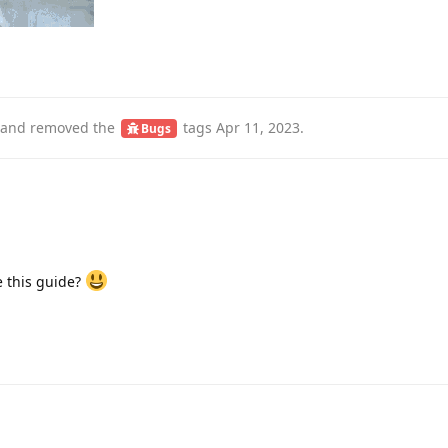
and removed the
tags
Apr 11, 2023
.
Bugs
 this guide?