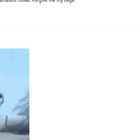
n amateur move. Forgive me my liege.