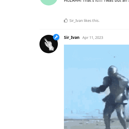
HUZAHH! That's it!!!! Twas but a
Sir_Ivan
likes this
.
Sir_Ivan
Apr 11, 2023