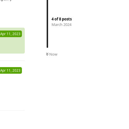
Reply
4
of
8
posts
March 2024
Apr 11, 2023
Now
Apr 11, 2023
Reply