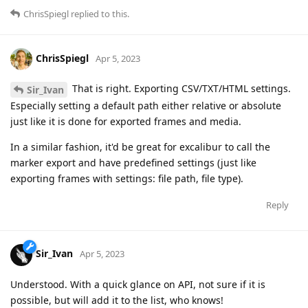
ChrisSpiegl
replied to this.
ChrisSpiegl
Apr 5, 2023
That is right. Exporting CSV/TXT/HTML settings.
Sir_Ivan
Especially setting a default path either relative or absolute
just like it is done for exported frames and media.
In a similar fashion, it'd be great for excalibur to call the
marker export and have predefined settings (just like
exporting frames with settings: file path, file type).
Reply
Sir_Ivan
Apr 5, 2023
Understood. With a quick glance on API, not sure if it is
possible, but will add it to the list, who knows!