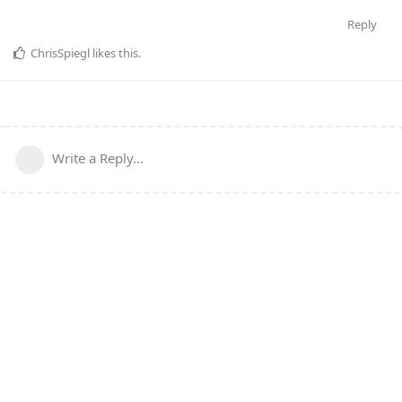
Reply
ChrisSpiegl
likes this
.
Write a Reply...