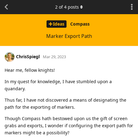
2
of
4
posts
Ideas
Compass
Marker Export Path
ChrisSpiegl
Mar 29, 2023
Hear me, fellow knights!
In my quest for knowledge, I have stumbled upon a
quandary.
Thus far, I have not discovered a means of designating the
path for the exporting of markers.
Though Compass hath bestowed upon us the gift of screen
grabs and exports, I wonder if configuring the export path for
markers might be a possibility?