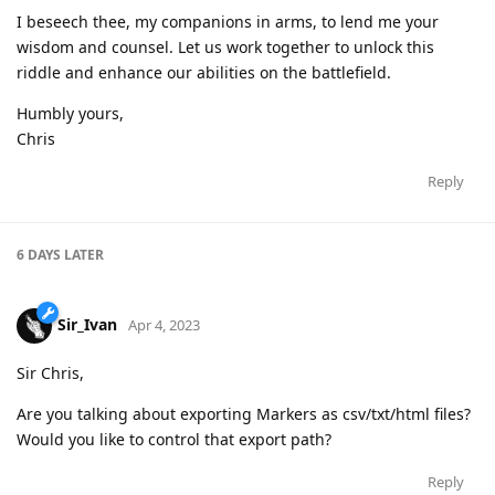
I beseech thee, my companions in arms, to lend me your
wisdom and counsel. Let us work together to unlock this
riddle and enhance our abilities on the battlefield.
Humbly yours,
Chris
Reply
6 DAYS
LATER
Sir_Ivan
Apr 4, 2023
Sir Chris,
Are you talking about exporting Markers as csv/txt/html files?
Would you like to control that export path?
Reply