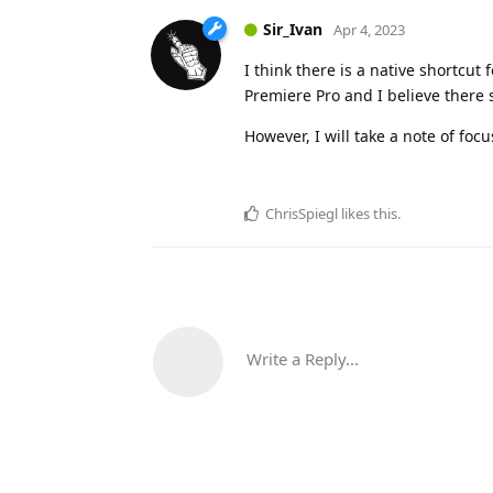
Sir_Ivan
Apr 4, 2023
I think there is a native shortcut
Premiere Pro and I believe ther
However, I will take a note of focu
ChrisSpiegl
likes this
.
Write a Reply...