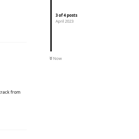
3
of
4
posts
April 2023
Reply
Now
 track from
Reply