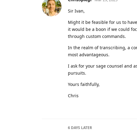
Sir Ivan,
Might it be feasible for us to hav
it would be a boon if we could foc
through custom commands.
In the realm of transcribing, a c
most advantageous.
I ask for your sage counsel and a
pursuits.
Yours faithfully,
Chris
6 DAYS
LATER