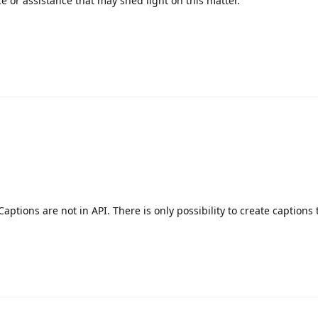
e or assistance that may shed light on this matter.
aptions are not in API. There is only possibility to create captions