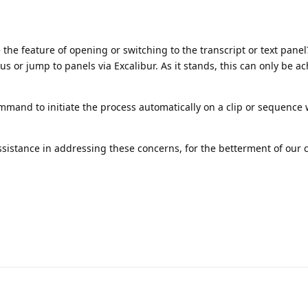
e the feature of opening or switching to the transcript or text pane
us or jump to panels via Excalibur. As it stands, this can only be a
ommand to initiate the process automatically on a clip or sequence
ssistance in addressing these concerns, for the betterment of our 