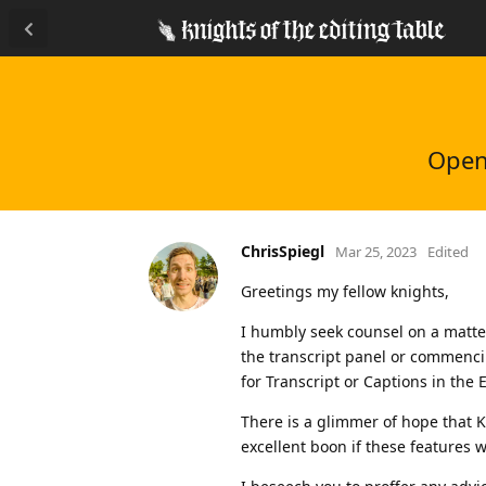
Open/
ChrisSpiegl
Mar 25, 2023
Edited
Greetings my fellow knights,
I humbly seek counsel on a matter
the transcript panel or commencin
for Transcript or Captions in the 
There is a glimmer of hope that 
excellent boon if these features w