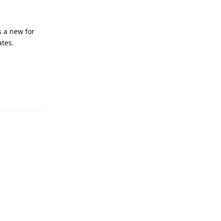
s a new for
tes.
Reply