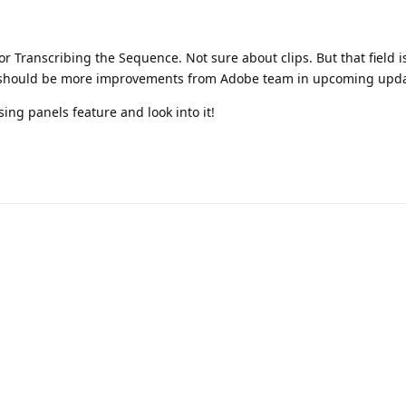
 for Transcribing the Sequence. Not sure about clips. But that field i
e should be more improvements from Adobe team in upcoming upda
sing panels feature and look into it!