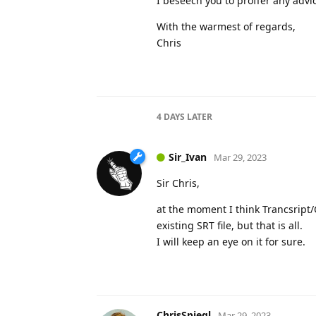
I beseech you to proffer any advic
With the warmest of regards,
Chris
4 DAYS
LATER
Sir_Ivan
Mar 29, 2023
Sir Chris,
at the moment I think Trancsript/C
existing SRT file, but that is all.
I will keep an eye on it for sure.
ChrisSpiegl
Mar 29, 2023