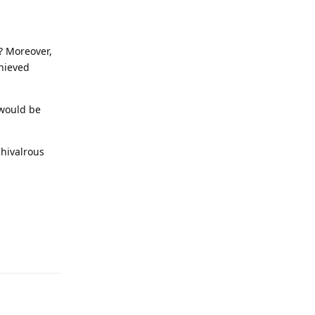
l? Moreover,
chieved
 would be
chivalrous
Reply