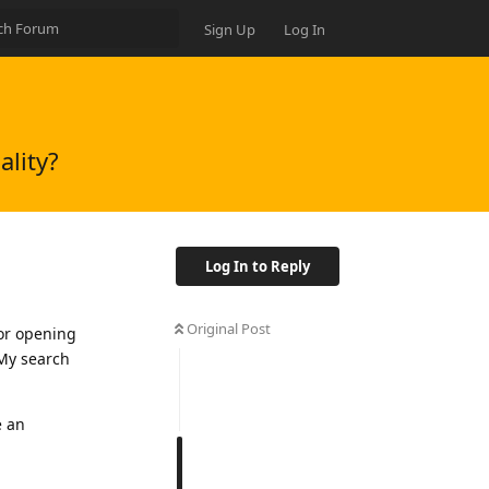
Sign Up
Log In
ality?
Log In to Reply
Original Post
for opening
 My search
e an