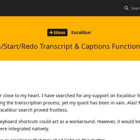
Ideas
Excalibur
Start/Redo Transcript & Captions Function
 close to my heart. I have searched for any support on Excalibur 
g the transcription process, yet my quest has been in vain. Alas!
Excalibur search proved fruitless.
Keyboard shortcuts could act as a workaround. However, it would b
ere integrated natively.