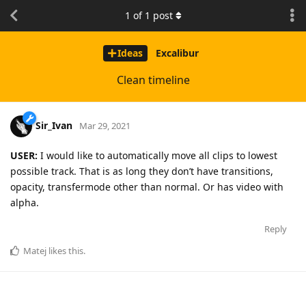
1
of
1
post
Ideas
Excalibur
Clean timeline
Sir_Ivan
Mar 29, 2021
USER:
I would like to automatically move all clips to lowest
possible track. That is as long they don’t have transitions,
opacity, transfermode other than normal. Or has video with
alpha.
Reply
Matej
likes this
.