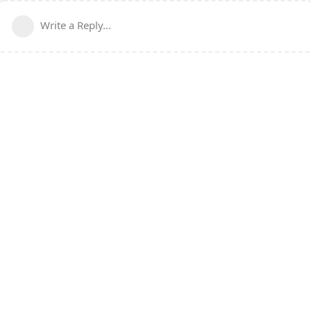
Write a Reply...