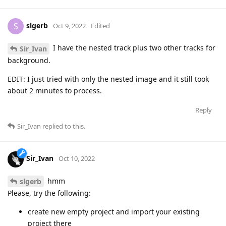
slgerb
S
Oct 9, 2022
Edited
I have the nested track plus two other tracks for
Sir_Ivan
background.
EDIT: I just tried with only the nested image and it still took
about 2 minutes to process.
Reply
Sir_Ivan
replied to this.
Sir_Ivan
Oct 10, 2022
hmm
slgerb
Please, try the following:
create new empty project and import your existing
project there