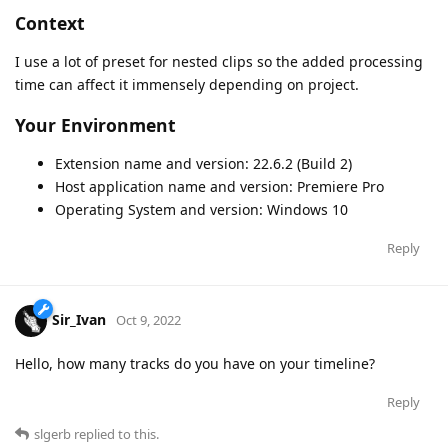
Context
I use a lot of preset for nested clips so the added processing
time can affect it immensely depending on project.
Your Environment
Extension name and version: 22.6.2 (Build 2)
Host application name and version: Premiere Pro
Operating System and version: Windows 10
Reply
Sir_Ivan
Oct 9, 2022
Hello, how many tracks do you have on your timeline?
Reply
slgerb
replied to this.