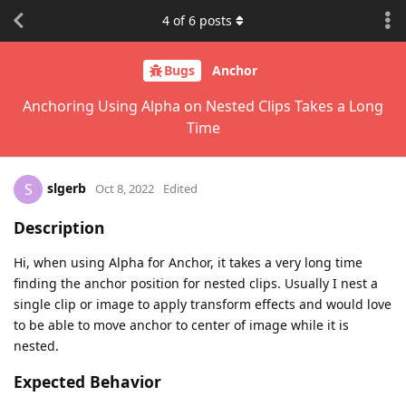
4
of
6
posts
Bugs
Anchor
Anchoring Using Alpha on Nested Clips Takes a Long
Time
slgerb
S
Oct 8, 2022
Edited
Description
Hi, when using Alpha for Anchor, it takes a very long time
finding the anchor position for nested clips. Usually I nest a
single clip or image to apply transform effects and would love
to be able to move anchor to center of image while it is
nested.
Expected Behavior