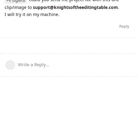
slgerb
clip/image to
support@knightsoftheeditingtable.com
.
I will try it on my machine.
Reply
Write a Reply...