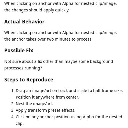
When clicking on anchor with Alpha for nested clip/image,
the changes should apply quickly.
Actual Behavior
When clicking on anchor with Alpha for nested clip/image,
the anchor takes over two minutes to process.
Possible Fix
Not sure about a fix other than maybe some background
processes running?
Steps to Reproduce
Drag an image/art on track and scale to half frame size.
Position it anywhere from center.
Nest the image/art.
Apply transform preset effects.
Click on any anchor position using Alpha for the nested
clip.