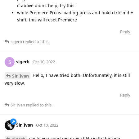
if above didn't help, try this:
while Premiere Pro is loading press and hold ctrl/cmd +
shift, this will reset Premiere
Reply
slgerb
replied to this.
slgerb
S
Oct 10, 2022
Hello, I have tried both. Unfortunately, it is still
Sir_Ivan
very slow.
Reply
Sir_Ivan
replied to this.
Sir_Ivan
Oct 10, 2022
could you send me project file with this one