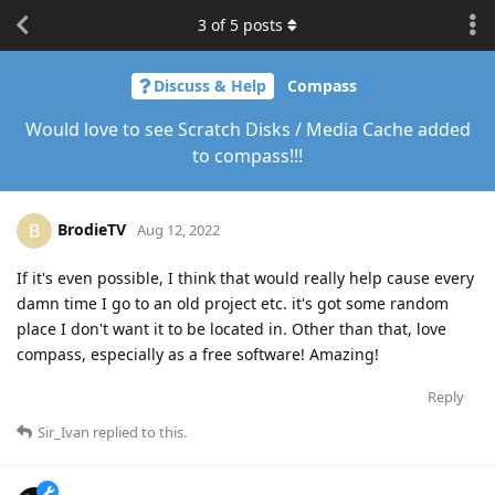
3
of
5
posts
Discuss & Help
Compass
Would love to see Scratch Disks / Media Cache added
to compass!!!
BrodieTV
B
Aug 12, 2022
If it's even possible, I think that would really help cause every
damn time I go to an old project etc. it's got some random
place I don't want it to be located in. Other than that, love
compass, especially as a free software! Amazing!
Reply
Sir_Ivan
replied to this.