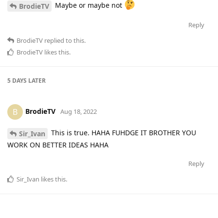
Maybe or maybe not
BrodieTV
Reply
BrodieTV
replied to this.
BrodieTV
likes this
.
5 DAYS
LATER
BrodieTV
B
Aug 18, 2022
This is true. HAHA FUHDGE IT BROTHER YOU
Sir_Ivan
WORK ON BETTER IDEAS HAHA
Reply
Sir_Ivan
likes this
.