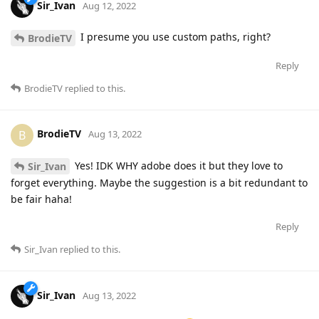
Sir_Ivan
Aug 12, 2022
I presume you use custom paths, right?
BrodieTV
Reply
BrodieTV
replied to this.
BrodieTV
B
Aug 13, 2022
Yes! IDK WHY adobe does it but they love to
Sir_Ivan
forget everything. Maybe the suggestion is a bit redundant to
be fair haha!
Reply
Sir_Ivan
replied to this.
Sir_Ivan
Aug 13, 2022