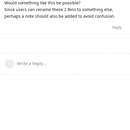
Would something like this be possible?
Since users can rename these 2 Bins to something else,
perhaps a note should also be added to avoid confusion.
Reply
Write a Reply...