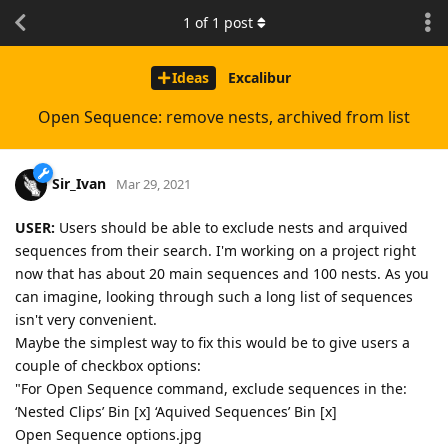
1
of
1
post
Ideas
Excalibur
Open Sequence: remove nests, archived from list
Sir_Ivan
Mar 29, 2021
USER:
Users should be able to exclude nests and arquived
sequences from their search. I'm working on a project right
now that has about 20 main sequences and 100 nests. As you
can imagine, looking through such a long list of sequences
isn't very convenient.
Maybe the simplest way to fix this would be to give users a
couple of checkbox options:
"For Open Sequence command, exclude sequences in the:
‘Nested Clips’ Bin [x] ‘Aquived Sequences’ Bin [x]
Open Sequence options.jpg