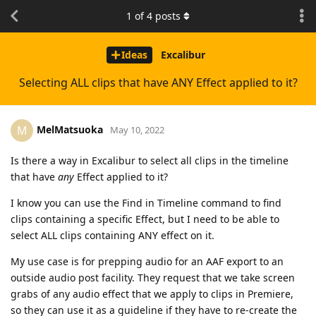
1
of
4
posts
Ideas
Excalibur
Selecting ALL clips that have ANY Effect applied to it?
MelMatsuoka
M
May 10, 2022
Is there a way in Excalibur to select all clips in the timeline
that have
any
Effect applied to it?
I know you can use the Find in Timeline command to find
clips containing a specific Effect, but I need to be able to
select ALL clips containing ANY effect on it.
My use case is for prepping audio for an AAF export to an
outside audio post facility. They request that we take screen
grabs of any audio effect that we apply to clips in Premiere,
so they can use it as a guideline if they have to re-create the