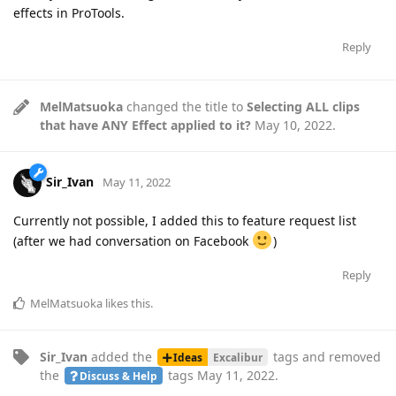
effects in ProTools.
Reply
MelMatsuoka
changed the title to
Selecting ALL clips
that have ANY Effect applied to it?
May 10, 2022
.
Sir_Ivan
May 11, 2022
Currently not possible, I added this to feature request list
(after we had conversation on Facebook
)
Reply
MelMatsuoka
likes this
.
Sir_Ivan
added the
tags
and removed
Ideas
Excalibur
the
tags
May 11, 2022
.
Discuss & Help