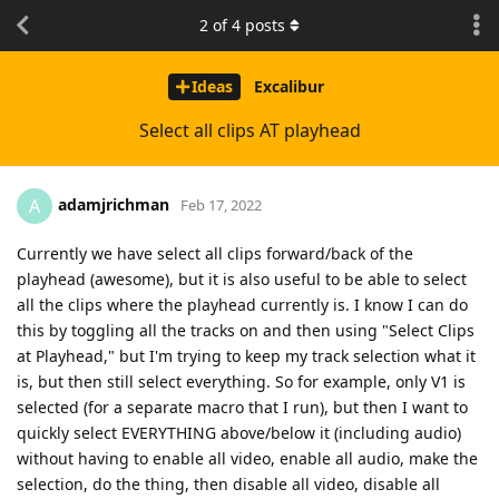
2
of
4
posts
Ideas
Excalibur
Select all clips AT playhead
adamjrichman
A
Feb 17, 2022
Currently we have select all clips forward/back of the
playhead (awesome), but it is also useful to be able to select
all the clips where the playhead currently is. I know I can do
this by toggling all the tracks on and then using "Select Clips
at Playhead," but I'm trying to keep my track selection what it
is, but then still select everything. So for example, only V1 is
selected (for a separate macro that I run), but then I want to
quickly select EVERYTHING above/below it (including audio)
without having to enable all video, enable all audio, make the
selection, do the thing, then disable all video, disable all