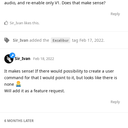
audio, and re-enable only V1. Does that make sense?
Reply
Sir_Ivan
likes this
.
Sir_Ivan
added the
tag
Feb 17, 2022
.
Excalibur
Sir_Ivan
Feb 18, 2022
It makes sense! If there would possibility to create a user
command for that I would point to it, but looks like there is
none
Will add it as a feature request.
Reply
6 MONTHS
LATER