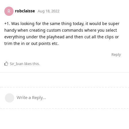
robclaisse
R
Aug 18, 2022
+1. Was looking for the same thing today, it would be super
handy when creating custom commands where you select
everything under the playhead and then cut all the clips or
trim the in or out points etc.
Reply
Sir_Ivan
likes this
.
Write a Reply...