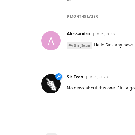
9 MONTHS
LATER
Alessandro
Jun 29, 2023
A
Hello Sir - any news
Sir_Ivan
Sir_Ivan
Jun 29, 2023
No news about this one. Still a g