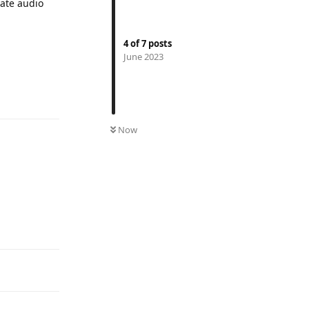
rate audio
4
of
7
posts
June 2023
Reply
Now
Reply