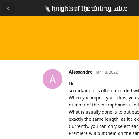
Alessandro
Jan 18, 2022
A
Hi
sound/audio is often recorded wit
When you import your clips, you w
number of the microphones used. 
What is usually done is to put eac
exactly the same length, as it's e
Currently, you can only select each
Premiere will put them on the sa