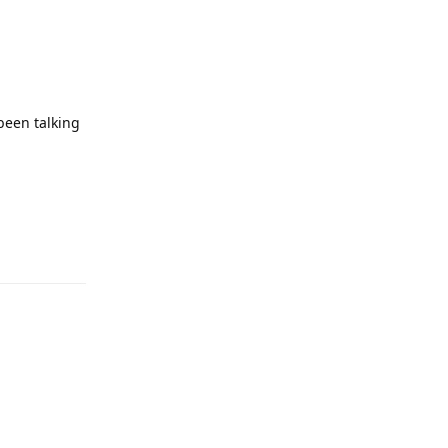
 been talking
Reply
Reply