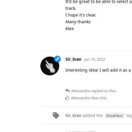
It'd be great to be able to select
track.
I hope it's clear.
Many thanks
Alex
Sir_Ivan
Jan 19, 2022
Interesting idea! I will add it as 
Alessandro
replied to this.
Alessandro
likes this
.
Sir_Ivan
added the
ta
Excalibur