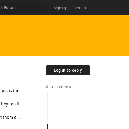
Sign Up
Log In
Log In to Reply
Original Post
lips as the
They're all
t them all,