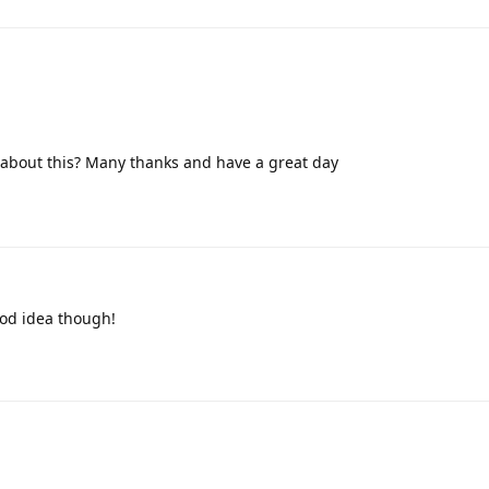
 about this? Many thanks and have a great day
ood idea though!