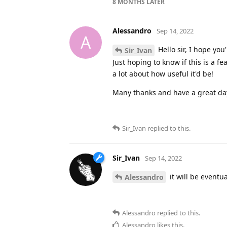
8 MONTHS
LATER
Alessandro
Sep 14, 2022
A
Hello sir, I hope you
Sir_Ivan
Just hoping to know if this is a f
a lot about how useful it'd be!
Many thanks and have a great da
Sir_Ivan
replied to this.
Sir_Ivan
Sep 14, 2022
it will be eventu
Alessandro
Alessandro
replied to this.
Alessandro
likes this
.