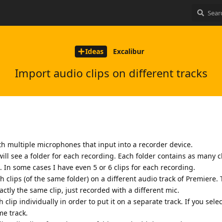
Ideas
Excalibur
Import audio clips on different tracks
h multiple microphones that input into a recorder device.
ill see a folder for each recording. Each folder contains as many c
In some cases I have even 5 or 6 clips for each recording.
h clips (of the same folder) on a different audio track of Premiere. 
xactly the same clip, just recorded with a different mic.
 clip individually in order to put it on a separate track. If you selec
me track.