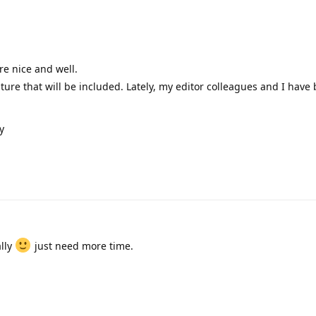
're nice and well.
eature that will be included. Lately, my editor colleagues and I have
y
ally
just need more time.