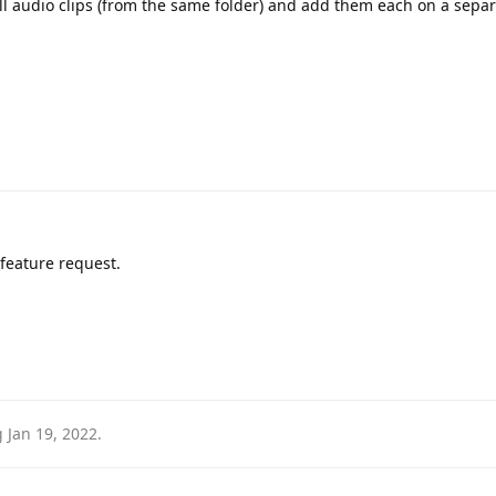
 all audio clips (from the same folder) and add them each on a sepa
a feature request.
g
Jan 19, 2022
.