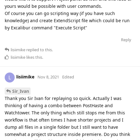
yours would be possible with user commands.
Of course you can go scripting way (if you have such
knowledge) and create ExtendScript file which could be run
by Excalibur command "Execute Script"
Reply
lisiimike
replied to this.
lisiimike
likes this
.
lisiimike
L
Nov 8, 2021
Edited
Sir_Ivan
Thank you Sir Ivan for replaying so quick. Actually I was
thinking of having a combo between PostHaste and
Watchtower. The only thing which still stops me from this
workflow is that often times I have shorter projects and I
dump all files in a single folder but I still want to have
somewhat a project structure inside premiere. Do you think