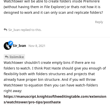
Watchtower will be able to create folders inside Premirere
(without having them in File Explorer) or thats not how it is
deisgned to work and it can only scan and replicate folders?
Reply
Sir_Ivan
replied to this.
Sir_Ivan
Nov 8, 2021
lisiimike
Watchtower shouldn't create empty bins if there are no
folders to watch. I think Post Haste should give you enough of
flexibility both with folders structures and projects that
already have proper bin structure. And if you will throw
Watchtower to equation then you can have watch-folders
right away:
https://manuscript.knightsoftheeditingtable.com/extension
s/watchtower/pro-tips/posthaste