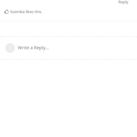
Reply
lisiimike
likes this
.
Write a Reply...