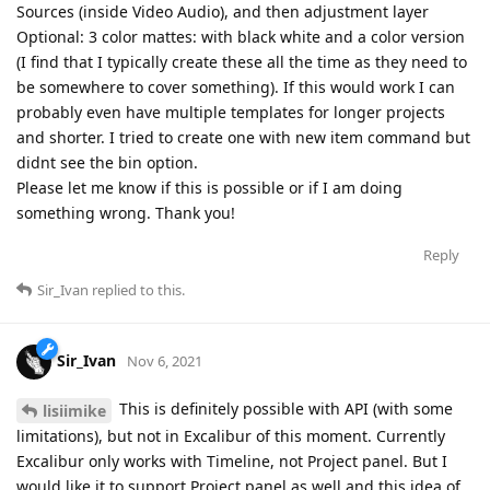
Sources (inside Video Audio), and then adjustment layer
Optional: 3 color mattes: with black white and a color version
(I find that I typically create these all the time as they need to
be somewhere to cover something). If this would work I can
probably even have multiple templates for longer projects
and shorter. I tried to create one with new item command but
didnt see the bin option.
Please let me know if this is possible or if I am doing
something wrong. Thank you!
Reply
Sir_Ivan
replied to this.
Sir_Ivan
Nov 6, 2021
This is definitely possible with API (with some
lisiimike
limitations), but not in Excalibur of this moment. Currently
Excalibur only works with Timeline, not Project panel. But I
would like it to support Project panel as well and this idea of