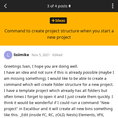
3
of
4
posts
Ideas
Command to create project structure when you start a
new project
lisiimike
L
Nov 5, 2021
Edited
Greetings Ivan, I hope you are doing well.
I have an idea and not sure if this is already possible (maybe I
am missing something). I would like to be able to create a
command which will create folder structure for a new project.
I have a template project which already has all folders but
often times I forget to open it and I just create them quickly. I
think it would be wonderful if I could run a command "New
project" in Excalibur and it will create all new bins something
like this. _Edit (inside FC, RC, zOLD, Nests) Elements, VFX,