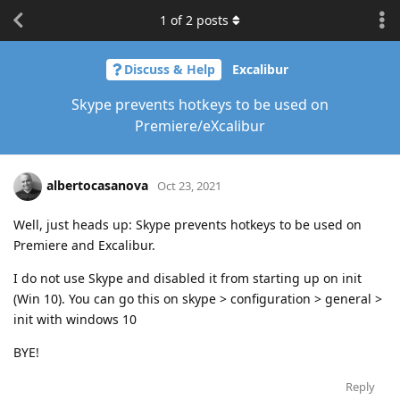
1
of
2
posts
Discuss & Help
Excalibur
Skype prevents hotkeys to be used on
Premiere/eXcalibur
albertocasanova
Oct 23, 2021
Well, just heads up: Skype prevents hotkeys to be used on
Premiere and Excalibur.
I do not use Skype and disabled it from starting up on init
(Win 10). You can go this on skype > configuration > general >
init with windows 10
BYE!
Reply