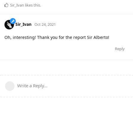
Sir_Ivan
likes this
.
Sir_Ivan
Oct 24, 2021
Oh, interesting! Thank you for the report Sir Alberto!
Reply
Write a Reply...